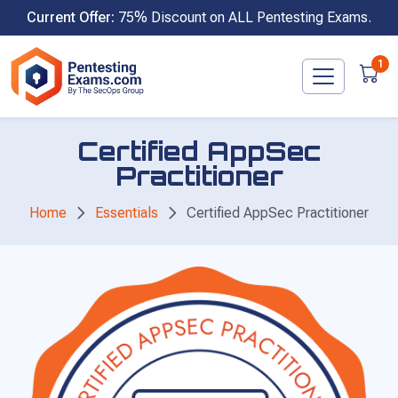
Skip
Current Offer:
75% Discount on ALL Pentesting Exams.
to
content
1
Certified AppSec
Practitioner
Home
Essentials
Certified AppSec Practitioner