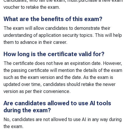
Candidates, who fail the exam, must purchase a new exam
voucher to retake the exam.
What are the benefits of this exam?
The exam will allow candidates to demonstrate their
understanding of application security topics. This will help
them to advance in their career.
How long is the certificate valid for?
The certificate does not have an expiration date. However,
the passing certificate will mention the details of the exam
such as the exam version and the date. As the exam is
updated over time, candidates should retake the newer
version as per their convenience.
Are candidates allowed to use AI tools
during the exam?
No, candidates are not allowed to use AI in any way during
the exam.