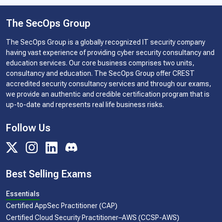
The SecOps Group
The SecOps Group is a globally recognized IT security company
having vast experience of providing cyber security consultancy and
education services. Our core business comprises two units,
consultancy and education. The SecOps Group offer CREST
accredited security consultancy services and through our exams,
we provide an authentic and credible certification program that is
up-to-date and represents real life business risks.
Follow Us
Best Selling Exams
Essentials
Certified AppSec Practitioner (CAP)
Certified Cloud Security Practitioner–AWS (CCSP-AWS)