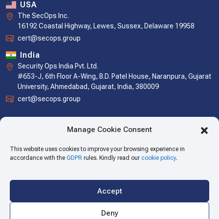
USA
The SecOps Inc.
16192 Coastal Highway, Lewes, Sussex, Delaware 19958
cert@secops.group
India
Security Ops India Pvt. Ltd.
#653-J, 6th Floor A-Wing, B.D. Patel House, Naranpura, Gujarat
University, Ahmedabad, Gujarat, India, 380009
cert@secops.group
Manage Cookie Consent
This website uses cookies to improve your browsing experience in
accordance with the
GDPR
rules. Kindly read our
cookie policy
.
Accept
Copyright © 2026 The SecOps Group. All Rights Reserved.
Deny
Privacy Policy