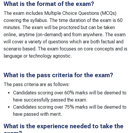
What is the format of the exam?
The exam includes Multiple Choice Questions (MCQs)
covering the syllabus. The time duration of the exam is 60
minutes. The exam will be proctored but can be taken
online, anytime (on-demand) and from anywhere. The exam
will cover a variety of questions which are both factual and
scenario based. The exam focuses on core concepts and is
language or technology agnostic.
What is the pass criteria for the exam?
The pass criteria are as follows:
Candidates scoring over 60% marks will be deemed to
have successfully passed the exam.
Candidates scoring over 75% marks will be deemed to
have passed with merit.
What is the experience needed to take the