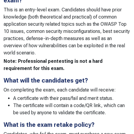
exam?
This is an entry-level exam. Candidates should have prior
knowledge (both theoretical and practical) of common
application security related topics such as the OWASP Top
10 issues, common security misconfigurations, best security
practices, defense-in-depth measures as well as an
overview of how vulnerabilities can be exploited in the real
world scenario.
Note: Professional pentesting is not a hard
requirement for this exam.
What will the candidates get?
On completing the exam, each candidate will receive:
A certificate with their pass/fail and merit status.
The certificate will contain a code/QR link, which can
be used by anyone to validate the certificate.
What is the exam retake policy?