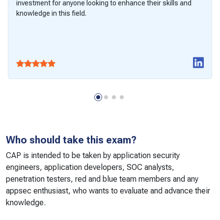
investment for anyone looking to enhance their skills and
knowledge in this field.
Who should take this exam?
CAP is intended to be taken by application security
engineers, application developers, SOC analysts,
penetration testers, red and blue team members and any
appsec enthusiast, who wants to evaluate and advance their
knowledge.