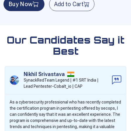
Buy Now
Add to Cart
Our Candidates Say it
Best
Nikhil Srivastava
SynackRedTeam Legend | #1 SRT India |
Lead Pentester-Cobalt_io | CAP
As a cybersecurity professional who has recently completed
the certification program in pentesting offered by secops, I
can confidently say that it was an excellent experience. The
program is comprehensive and up-to-date with the latest
trends and techniques in pentesting, making it a valuable