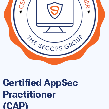
Certified AppSec
Practitioner
(CAP)