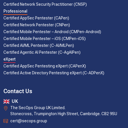
Certified Network Security Practitioner (CNSP)
Professional
Certified AppSec Pentester (CAPen)
Certified Network Pentester (CNPen)
Certified Mobile Pentester – Android (CMPen-Android)
Certified Mobile Pentester – iOS (CMPen-iOS)
Certified AI/ML Pentester (C-AI/MLPen)
Certified Agentic AI Pentester (C-AgAIPen)
eXpert
Certified AppSec Pentesting eXpert (CAPenX)
Certified Active Directory Pentesting eXpert (C-ADPenX)
Contact Us
UK
The SecOps Group UK Limited.
Stonecross, Trumpington High Street, Cambridge. CB2 9SU
cert@secops.group