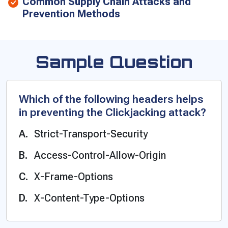
Common Supply Chain Attacks and
Prevention Methods
Sample Question
Which of the following headers helps
in preventing the Clickjacking attack?
Strict-Transport-Security
Access-Control-Allow-Origin
X-Frame-Options
X-Content-Type-Options