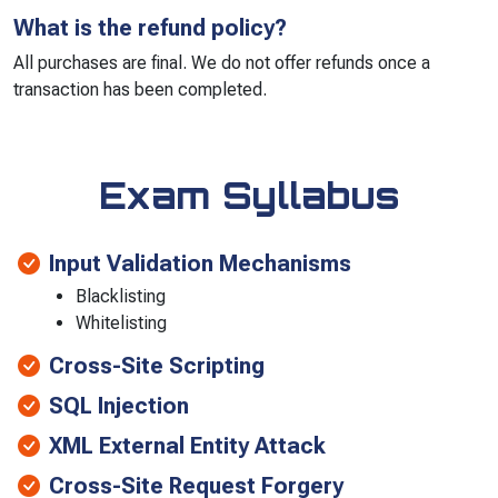
What is the refund policy?
All purchases are final. We do not offer refunds once a
transaction has been completed.
Exam Syllabus
Input Validation Mechanisms
Blacklisting
Whitelisting
Cross-Site Scripting
SQL Injection
XML External Entity Attack
Cross-Site Request Forgery