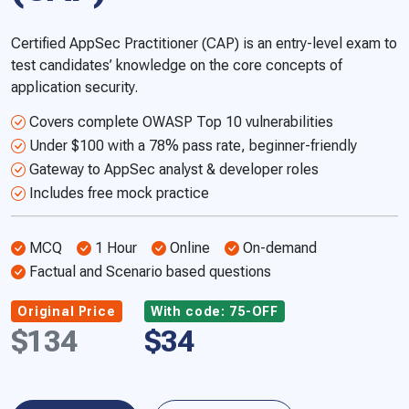
Certified AppSec Practitioner (CAP) is an entry-level exam to
test candidates’ knowledge on the core concepts of
application security.
Covers complete OWASP Top 10 vulnerabilities
Under $100 with a 78% pass rate, beginner-friendly
Gateway to AppSec analyst & developer roles
Includes free mock practice
MCQ
1 Hour
Online
On-demand
Factual and Scenario based questions
Original Price
With code: 75-OFF
$134
$34