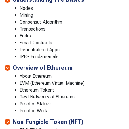
Nodes
Mining
Consensus Algorithm
Transactions
Forks
Smart Contracts
Decentralized Apps
IPFS Fundamentals
Overview of Ethereum
About Ethereum
EVM (Ethereum Virtual Machine)
Ethereum Tokens
Test Networks of Ethereum
Proof of Stakes
Proof of Work
Non-Fungible Token (NFT)