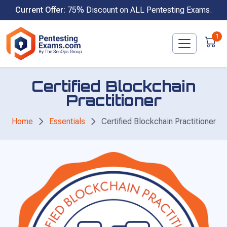
Skip
Current Offer:
75% Discount on ALL Pentesting Exams.
to
content
1
Certified Blockchain
Practitioner
Home
Essentials
Certified Blockchain Practitioner