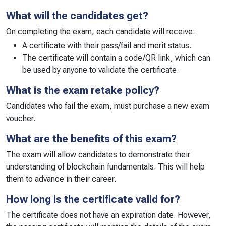
What will the candidates get?
On completing the exam, each candidate will receive:
A certificate with their pass/fail and merit status.
The certificate will contain a code/QR link, which can
be used by anyone to validate the certificate.
What is the exam retake policy?
Candidates who fail the exam, must purchase a new exam
voucher.
What are the benefits of this exam?
The exam will allow candidates to demonstrate their
understanding of blockchain fundamentals. This will help
them to advance in their career.
How long is the certificate valid for?
The certificate does not have an expiration date. However,