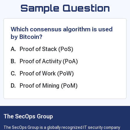
Sample Question
Which consensus algorithm is used
by Bitcoin?
Proof of Stack (PoS)
Proof of Activity (PoA)
Proof of Work (PoW)
Proof of Mining (PoM)
The SecOps Group
The SecOps Group is a globally recognized IT security company