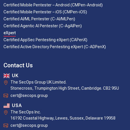
Certified Mobile Pentester – Android (CMPen-Android)
Certified Mobile Pentester – iOS (CMPen-iOS)
Certified AI/ML Pentester (C-AI/MLPen)
Certified Agentic AI Pentester (C-AgAIPen)
eXpert
Certified AppSec Pentesting eXpert (CAPenX)
Certified Active Directory Pentesting eXpert (C-ADPenX)
Contact Us
UK
The SecOps Group UK Limited.
Stonecross, Trumpington High Street, Cambridge. CB2 9SU
cert@secops.group
USA
The SecOps Inc.
16192 Coastal Highway, Lewes, Sussex, Delaware 19958
cert@secops.group