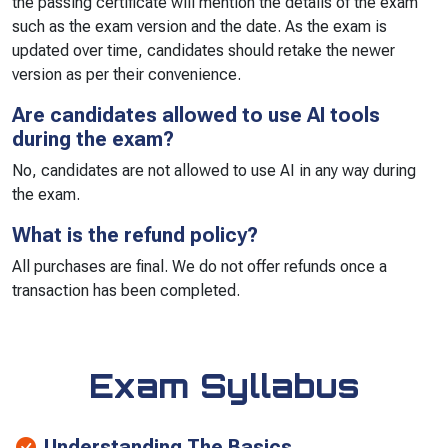
the passing certificate will mention the details of the exam
such as the exam version and the date. As the exam is
updated over time, candidates should retake the newer
version as per their convenience.
Are candidates allowed to use AI tools
during the exam?
No, candidates are not allowed to use AI in any way during
the exam.
What is the refund policy?
All purchases are final. We do not offer refunds once a
transaction has been completed.
Exam Syllabus
Understanding The Basics