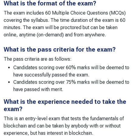
What is the format of the exam?
The exam includes 60 Multiple Choice Questions (MCQs)
covering the syllabus. The time duration of the exam is 60
minutes. The exam will be proctored but can be taken
online, anytime (on-demand) and from anywhere.
What is the pass criteria for the exam?
The pass criteria are as follows:
Candidates scoring over 60% marks will be deemed to
have successfully passed the exam.
Candidates scoring over 75% marks will be deemed to
have passed with merit.
What is the experience needed to take the
exam?
This is an entry-level exam that tests the fundamentals of
blockchain and can be taken by anybody with or without
experience, but has interest in blockchain.