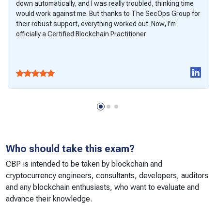
down automatically, and I was really troubled, thinking time
would work against me. But thanks to The SecOps Group for
their robust support, everything worked out. Now, I'm
officially a Certified Blockchain Practitioner
Who should take this exam?
CBP is intended to be taken by blockchain and
cryptocurrency engineers, consultants, developers, auditors
and any blockchain enthusiasts, who want to evaluate and
advance their knowledge.