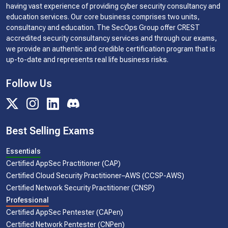
having vast experience of providing cyber security consultancy and
education services. Our core business comprises two units,
consultancy and education. The SecOps Group offer CREST
accredited security consultancy services and through our exams,
we provide an authentic and credible certification program that is
up-to-date and represents real life business risks.
Follow Us
Best Selling Exams
Essentials
Certified AppSec Practitioner (CAP)
Certified Cloud Security Practitioner–AWS (CCSP-AWS)
Certified Network Security Practitioner (CNSP)
Professional
Certified AppSec Pentester (CAPen)
Certified Network Pentester (CNPen)