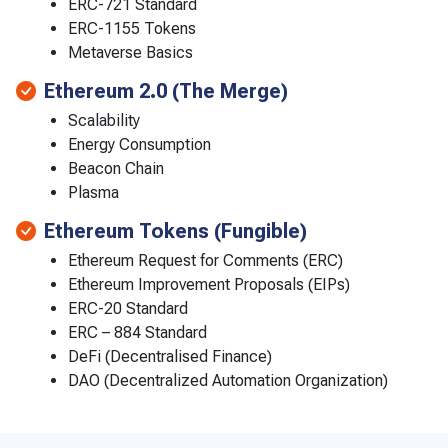
ERC-721 Standard
ERC-1155 Tokens
Metaverse Basics
Ethereum 2.0 (The Merge)
Scalability
Energy Consumption
Beacon Chain
Plasma
Ethereum Tokens (Fungible)
Ethereum Request for Comments (ERC)
Ethereum Improvement Proposals (EIPs)
ERC-20 Standard
ERC – 884 Standard
DeFi (Decentralised Finance)
DAO (Decentralized Automation Organization)