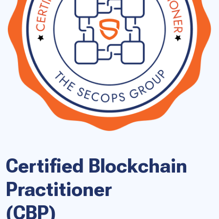
Certified Blockchain
Practitioner
(CBP)