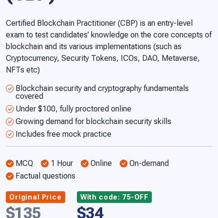
Certified Blockchain Practitioner (CBP) is an entry-level
exam to test candidates’ knowledge on the core concepts of
blockchain and its various implementations (such as
Cryptocurrency, Security Tokens, ICOs, DAO, Metaverse,
NFTs etc)
Blockchain security and cryptography fundamentals
covered
Under $100, fully proctored online
Growing demand for blockchain security skills
Includes free mock practice
MCQ
1 Hour
Online
On-demand
Factual questions
Original Price
With code: 75-OFF
$135
$34