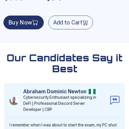
Buy Now
Add to Cart
Our Candidates Say it
Best
Abraham Dominic Newton
Cybersecurity Enthusiast specializing in
DeFi | Professional Discord Server
Developer | CBP
I remember when I was about to start the exam, my PC shut