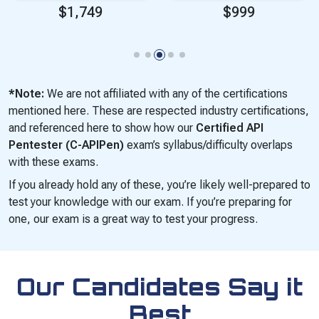
$1,749
$999
*Note:
We are not affiliated with any of the certifications
mentioned here. These are respected industry certifications,
and referenced here to show how our
Certified API
Pentester (C-APIPen)
exam’s syllabus/difficulty overlaps
with these exams.
If you already hold any of these, you’re likely well-prepared to
test your knowledge with our exam. If you’re preparing for
one, our exam is a great way to test your progress.
Our Candidates Say it
Best