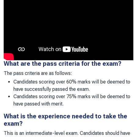
What are the pass criteria for the exam?
The pass criteria are as follows:
Candidates scoring over 60% marks will be deemed to
have successfully passed the exam.
Candidates scoring over 75% marks will be deemed to
have passed with merit.
What is the experience needed to take the
exam?
This is an intermediate-level exam. Candidates should have