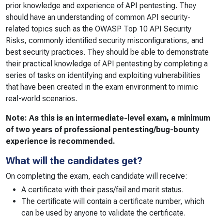
prior knowledge and experience of API pentesting. They
should have an understanding of common API security-
related topics such as the OWASP Top 10 API Security
Risks, commonly identified security misconfigurations, and
best security practices. They should be able to demonstrate
their practical knowledge of API pentesting by completing a
series of tasks on identifying and exploiting vulnerabilities
that have been created in the exam environment to mimic
real-world scenarios.
Note: As this is an intermediate-level exam, a minimum
of two years of professional pentesting/bug-bounty
experience is recommended.
What will the candidates get?
On completing the exam, each candidate will receive:
A certificate with their pass/fail and merit status.
The certificate will contain a certificate number, which
can be used by anyone to validate the certificate.