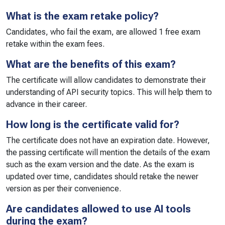
What is the exam retake policy?
Candidates, who fail the exam, are allowed 1 free exam
retake within the exam fees.
What are the benefits of this exam?
The certificate will allow candidates to demonstrate their
understanding of API security topics. This will help them to
advance in their career.
How long is the certificate valid for?
The certificate does not have an expiration date. However,
the passing certificate will mention the details of the exam
such as the exam version and the date. As the exam is
updated over time, candidates should retake the newer
version as per their convenience.
Are candidates allowed to use AI tools
during the exam?