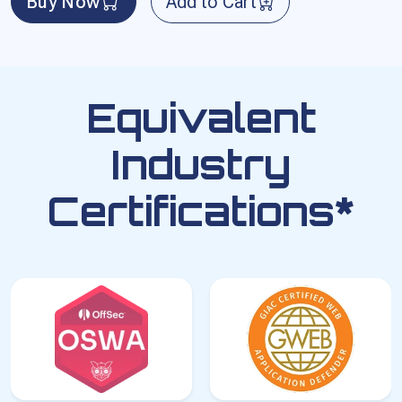
Buy Now
Add to Cart
Equivalent
Industry
Certifications*