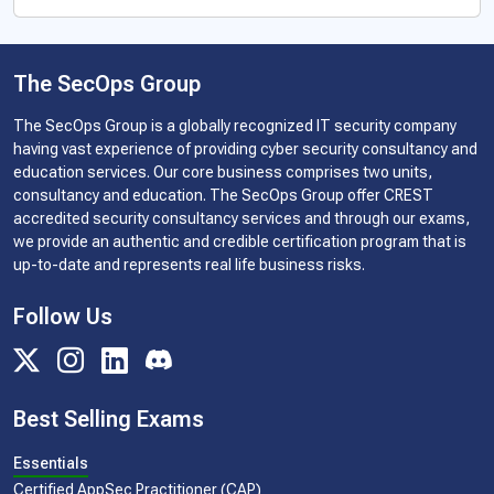
The SecOps Group
The SecOps Group is a globally recognized IT security company
having vast experience of providing cyber security consultancy and
education services. Our core business comprises two units,
consultancy and education. The SecOps Group offer CREST
accredited security consultancy services and through our exams,
we provide an authentic and credible certification program that is
up-to-date and represents real life business risks.
Follow Us
Best Selling Exams
Essentials
Certified AppSec Practitioner (CAP)