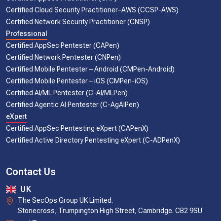
Certified Cloud Security Practitioner–AWS (CCSP-AWS)
Certified Network Security Practitioner (CNSP)
Professional
Certified AppSec Pentester (CAPen)
Certified Network Pentester (CNPen)
Certified Mobile Pentester – Android (CMPen-Android)
Certified Mobile Pentester – iOS (CMPen-iOS)
Certified AI/ML Pentester (C-AI/MLPen)
Certified Agentic AI Pentester (C-AgAIPen)
eXpert
Certified AppSec Pentesting eXpert (CAPenX)
Certified Active Directory Pentesting eXpert (C-ADPenX)
Contact Us
UK
The SecOps Group UK Limited.
Stonecross, Trumpington High Street, Cambridge. CB2 9SU