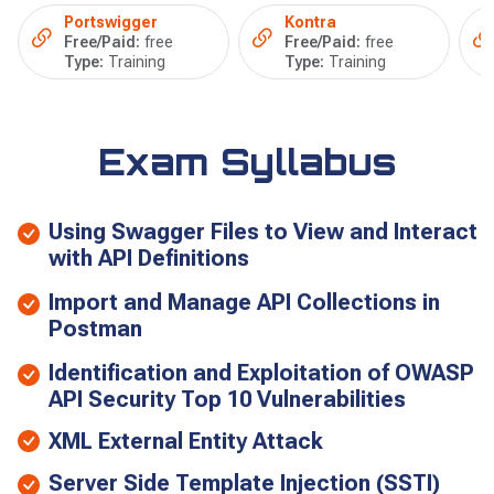
Portswigger
Kontra
Free/Paid:
free
Free/Paid:
free
Type:
Training
Type:
Training
Exam Syllabus
Using Swagger Files to View and Interact
with API Definitions
Import and Manage API Collections in
Postman
Identification and Exploitation of OWASP
API Security Top 10 Vulnerabilities
XML External Entity Attack
Server Side Template Injection (SSTI)