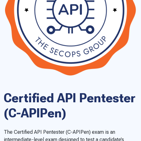
Certified API Pentester
(C-APIPen)
The Certified API Pentester (C-APIPen) exam is an
intermediate-level exam designed to test a candidate’s