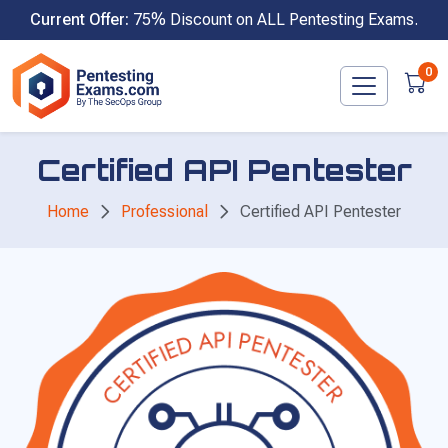
Skip
Current Offer:
75% Discount on ALL Pentesting Exams.
to
content
0
Certified API Pentester
Home
Professional
Certified API Pentester