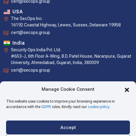
cert@secops.group
USA
The SecOps Inc.
16192 Coastal Highway, Lewes, Sussex, Delaware 19958
cert@secops.group
India
Security Ops India Pvt. Ltd.
#653-J, 6th Floor A-Wing, B.D. Patel House, Naranpura, Gujarat
University, Ahmedabad, Gujarat, India, 380009
cert@secops.group
Manage Cookie Consent
This website uses cookies to improve your browsing experience in
accordance with the
GDPR
rules. Kindly read our
cookie policy
.
Accept
Copyright © 2026 The SecOps Group. All Rights Reserved.