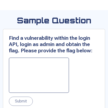
Sample Question
Find a vulnerability within the login
API, login as admin and obtain the
flag. Please provide the flag below:
Submit