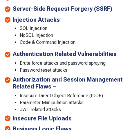
Server-Side Request Forgery (SSRF)
Injection Attacks
SQL Injection
NoSQL Injection
Code & Command Injection
Authentication Related Vulnerabilities
Brute force attacks and password spraying
Password reset attacks
Authorization and Session Management
Related Flaws –
Insecure Direct Object Reference (IDOR)
Parameter Manipulation attacks
JWT related attacks
Insecure File Uploads
Business Logic Flaws