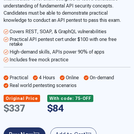
understanding of fundamental API security concepts.
Candidates must be able to demonstrate practical
knowledge to conduct an API pentest to pass this exam.
Covers REST, SOAP, & GraphQL vulnerabilities
Practical API pentest cert under $100 with one free
retake
High-demand skills, APIs power 90% of apps
Includes free mock practice
Practical
4 Hours
Online
On-demand
Real world pentesting scenarios
Original Price
With code: 75-OFF
$337
$84