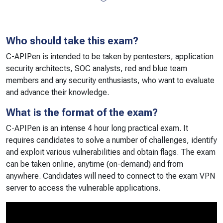
Who should take this exam?
C-APIPen is intended to be taken by pentesters, application
security architects, SOC analysts, red and blue team
members and any security enthusiasts, who want to evaluate
and advance their knowledge.
What is the format of the exam?
C-APIPen is an intense 4 hour long practical exam. It
requires candidates to solve a number of challenges, identify
and exploit various vulnerabilities and obtain flags. The exam
can be taken online, anytime (on-demand) and from
anywhere. Candidates will need to connect to the exam VPN
server to access the vulnerable applications.