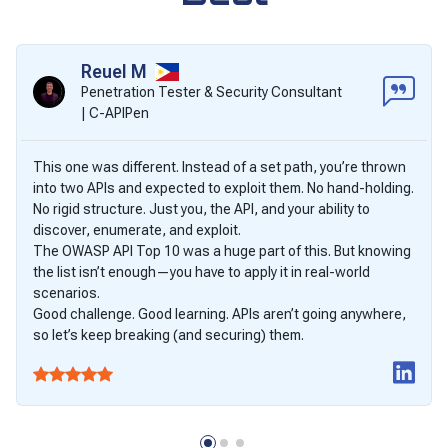
Reuel M
Penetration Tester & Security Consultant
| C-APIPen
This one was different. Instead of a set path, you’re thrown
into two APIs and expected to exploit them. No hand-holding.
No rigid structure. Just you, the API, and your ability to
discover, enumerate, and exploit.
The OWASP API Top 10 was a huge part of this. But knowing
the list isn’t enough—you have to apply it in real-world
scenarios.
Good challenge. Good learning. APIs aren’t going anywhere,
so let’s keep breaking (and securing) them.