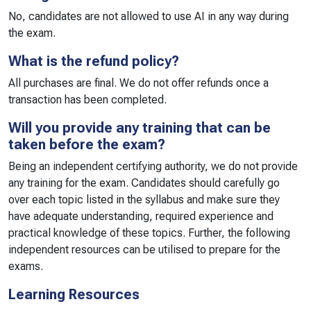
No, candidates are not allowed to use AI in any way during
the exam.
What is the refund policy?
All purchases are final. We do not offer refunds once a
transaction has been completed.
Will you provide any training that can be
taken before the exam?
Being an independent certifying authority, we do not provide
any training for the exam. Candidates should carefully go
over each topic listed in the syllabus and make sure they
have adequate understanding, required experience and
practical knowledge of these topics. Further, the following
independent resources can be utilised to prepare for the
exams.
Learning Resources