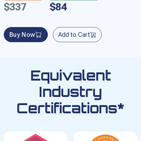
$337
$84
Buy Now
Add to Cart
Equivalent
Industry
Certifications*