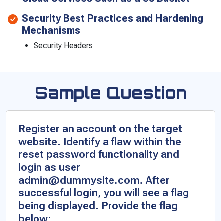
Security Best Practices and Hardening
Mechanisms
Security Headers
Sample Question
Register an account on the target
website. Identify a flaw within the
reset password functionality and
login as user
admin@dummysite.com. After
successful login, you will see a flag
being displayed. Provide the flag
below: