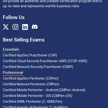
we provide an authentic and credible certification program that is
up-to-date and represents real life business risks.
Follow Us
Best Selling Exams
Essentials
Certified AppSec Practitioner (CAP)
Certified Cloud Security Practitioner–AWS (CCSP-AWS)
Certified Network Security Practitioner (CNSP)
Professional
Certified AppSec Pentester (CAPen)
Certified Network Pentester (CNPen)
Certified Mobile Pentester – Android (CMPen-Android)
Certified Mobile Pentester – iOS (CMPen-iOS)
Certified AI/ML Pentester (C-AI/MLPen)
Certified Agentic AI Pentester (C-AgAIPen)