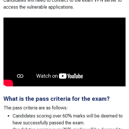
Candidates will need to connect to the exam VPN server to
access the vulnerable applications.
What is the pass criteria for the exam?
The pass criteria are as follows:
Candidates scoring over 60% marks will be deemed to
have successfully passed the exam.