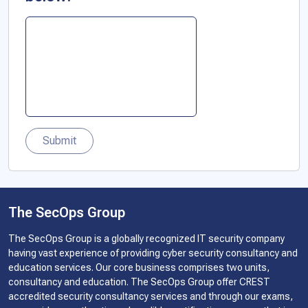
Submit
The SecOps Group
The SecOps Group is a globally recognized IT security company
having vast experience of providing cyber security consultancy and
education services. Our core business comprises two units,
consultancy and education. The SecOps Group offer CREST
accredited security consultancy services and through our exams,