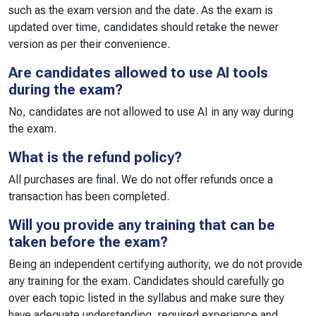
such as the exam version and the date. As the exam is
updated over time, candidates should retake the newer
version as per their convenience.
Are candidates allowed to use AI tools
during the exam?
No, candidates are not allowed to use AI in any way during
the exam.
What is the refund policy?
All purchases are final. We do not offer refunds once a
transaction has been completed.
Will you provide any training that can be
taken before the exam?
Being an independent certifying authority, we do not provide
any training for the exam. Candidates should carefully go
over each topic listed in the syllabus and make sure they
have adequate understanding, required experience and