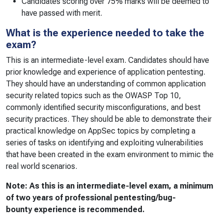
Candidates scoring over 75% marks will be deemed to
have passed with merit.
What is the experience needed to take the
exam?
This is an intermediate-level exam. Candidates should have
prior knowledge and experience of application pentesting.
They should have an understanding of common application
security related topics such as the OWASP Top 10,
commonly identified security misconfigurations, and best
security practices. They should be able to demonstrate their
practical knowledge on AppSec topics by completing a
series of tasks on identifying and exploiting vulnerabilities
that have been created in the exam environment to mimic the
real world scenarios.
Note: As this is an intermediate-level exam, a minimum
of two years of professional pentesting/bug-
bounty experience is recommended.