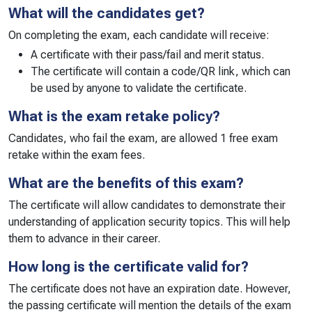
What will the candidates get?
On completing the exam, each candidate will receive:
A certificate with their pass/fail and merit status.
The certificate will contain a code/QR link, which can
be used by anyone to validate the certificate.
What is the exam retake policy?
Candidates, who fail the exam, are allowed 1 free exam
retake within the exam fees.
What are the benefits of this exam?
The certificate will allow candidates to demonstrate their
understanding of application security topics. This will help
them to advance in their career.
How long is the certificate valid for?
The certificate does not have an expiration date. However,
the passing certificate will mention the details of the exam