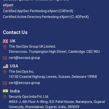
eXpert
Certified AppSec Pentesting eXpert (CAPenX)
Certified Active Directory Pentesting eXpert (C-ADPenX)
Contact Us
UK
The SecOps Group UK Limited.
Stonecross, Trumpington High Street, Cambridge. CB2 9SU
cert@secops.group
USA
The SecOps Inc.
16192 Coastal Highway, Lewes, Sussex, Delaware 19958
cert@secops.group
India
Security Ops India Pvt. Ltd.
#653-J, 6th Floor A-Wing, B.D. Patel House, Naranpura, Gujarat
University, Ahmedabad, Gujarat, India, 380009