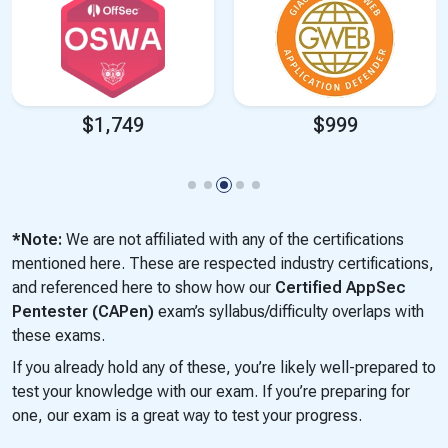
$1,749
$999
*Note:
We are not affiliated with any of the certifications
mentioned here. These are respected industry certifications,
and referenced here to show how our
Certified AppSec
Pentester (CAPen)
exam’s syllabus/difficulty overlaps with
these exams.
If you already hold any of these, you’re likely well-prepared to
test your knowledge with our exam. If you’re preparing for
one, our exam is a great way to test your progress.