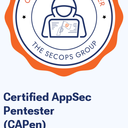
Certified AppSec
Pentester
(CAPen)