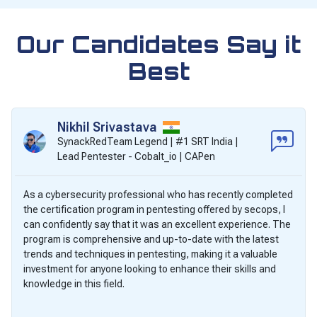
Our Candidates Say it
Best
Nikhil Srivastava
SynackRedTeam Legend | #1 SRT India |
Lead Pentester - Cobalt_io | CAPen
As a cybersecurity professional who has recently completed
the certification program in pentesting offered by secops, I
can confidently say that it was an excellent experience. The
program is comprehensive and up-to-date with the latest
trends and techniques in pentesting, making it a valuable
investment for anyone looking to enhance their skills and
knowledge in this field.