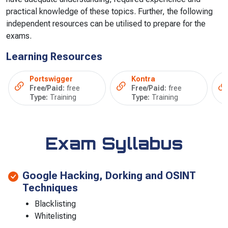
practical knowledge of these topics. Further, the following
independent resources can be utilised to prepare for the
exams.
Learning Resources
Portswigger
Kontra
Free/Paid:
free
Free/Paid:
free
Type:
Training
Type:
Training
Exam Syllabus
Google Hacking, Dorking and OSINT
Techniques
Blacklisting
Whitelisting