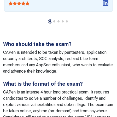
Who should take the exam?
CAPen is intended to be taken by pentesters, application
security architects, SOC analysts, red and blue team
members and any AppSec enthusiast, who wants to evaluate
and advance their knowledge.
What is the format of the exam?
CAPen is an intense 4 hour long practical exam. It requires
candidates to solve a number of challenges, identify and
exploit various vulnerabilities and obtain flags. The exam can
be taken online, anytime (on-demand) and from anywhere.