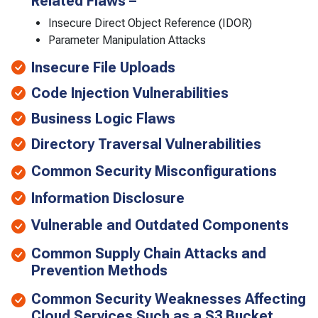
Related Flaws –
Insecure Direct Object Reference (IDOR)
Parameter Manipulation Attacks
Insecure File Uploads
Code Injection Vulnerabilities
Business Logic Flaws
Directory Traversal Vulnerabilities
Common Security Misconfigurations
Information Disclosure
Vulnerable and Outdated Components
Common Supply Chain Attacks and
Prevention Methods
Common Security Weaknesses Affecting
Cloud Services Such as a S3 Bucket