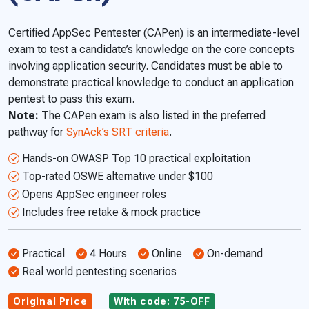
Certified AppSec Pentester (CAPen) is an intermediate-level
exam to test a candidate’s knowledge on the core concepts
involving application security. Candidates must be able to
demonstrate practical knowledge to conduct an application
pentest to pass this exam.
Note:
The CAPen exam is also listed in the preferred
pathway for
SynAck’s SRT criteria
.
Hands-on OWASP Top 10 practical exploitation
Top-rated OSWE alternative under $100
Opens AppSec engineer roles
Includes free retake & mock practice
Practical
4 Hours
Online
On-demand
Real world pentesting scenarios
Original Price
With code: 75-OFF