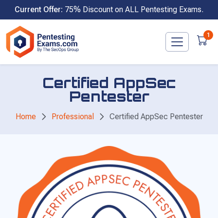
Skip
Current Offer:
75% Discount on ALL Pentesting Exams.
to
content
1
Certified AppSec
Pentester
Home
Professional
Certified AppSec Pentester