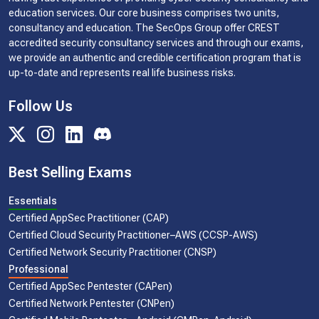
education services. Our core business comprises two units,
consultancy and education. The SecOps Group offer CREST
accredited security consultancy services and through our exams,
we provide an authentic and credible certification program that is
up-to-date and represents real life business risks.
Follow Us
Best Selling Exams
Essentials
Certified AppSec Practitioner (CAP)
Certified Cloud Security Practitioner–AWS (CCSP-AWS)
Certified Network Security Practitioner (CNSP)
Professional
Certified AppSec Pentester (CAPen)
Certified Network Pentester (CNPen)