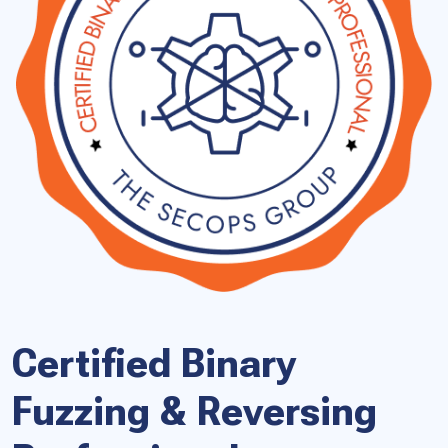
Certified Binary
Fuzzing & Reversing