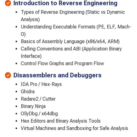
Introduction to Reverse Engineering
Types of Reverse Engineering (Static vs Dynamic
Analysis)
Understanding Executable Formats (PE, ELF, Mach-
O)
Basics of Assembly Language (x86/x64, ARM)
Calling Conventions and ABI (Application Binary
Interface)
Control Flow Graphs and Program Flow
Disassemblers and Debuggers
IDA Pro / Hex-Rays
Ghidra
Radare2 / Cutter
Binary Ninja
OllyDbg / x64dbg
Hex Editors and Binary Analysis Tools
Virtual Machines and Sandboxing for Safe Analysis