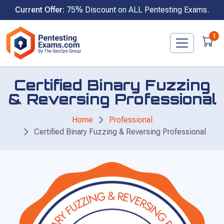
Skip
Current Offer:
75% Discount on ALL Pentesting Exams.
to
content
1
Certified Binary Fuzzing
& Reversing Professional
Home
Professional
Certified Binary Fuzzing & Reversing Professional