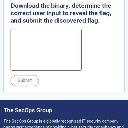
Download the binary, determine the
correct user input to reveal the flag,
and submit the discovered flag.
Submit
The SecOps Group
The SecOps Group is a globally recognized IT security company
having vast experience of providing cyber security consultancy and