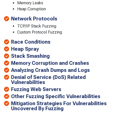
Memory Leaks
Heap Corruption
Network Protocols
TCP/IP Stack Fuzzing
Custom Protocol Fuzzing
Race Conditions
Heap Spray
Stack Smashing
Memory Corruption and Crashes
Analyzing Crash Dumps and Logs
Denial of Service (DoS) Related
Vulnerabilities
Fuzzing Web Servers
Other Fuzzing Specific Vulnerabilities
Mitigation Strategies For Vulnerabilities
Uncovered By Fuzzing