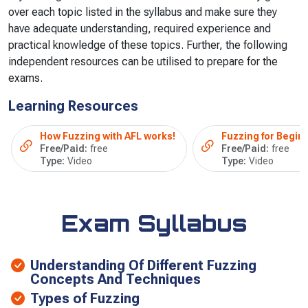
over each topic listed in the syllabus and make sure they
have adequate understanding, required experience and
practical knowledge of these topics. Further, the following
independent resources can be utilised to prepare for the
exams.
Learning Resources
How Fuzzing with AFL works!
Fuzzing for Begin
Free/Paid:
free
Free/Paid:
free
Type:
Video
Type:
Video
Exam Syllabus
Understanding Of Different Fuzzing
Concepts And Techniques
Types of Fuzzing