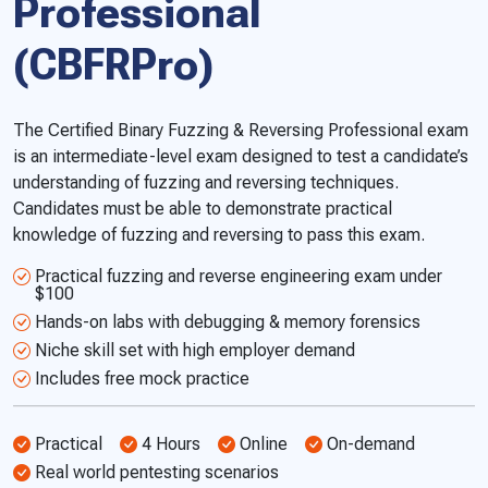
Professional
(CBFRPro)
The Certified Binary Fuzzing & Reversing Professional exam
is an intermediate-level exam designed to test a candidate’s
understanding of fuzzing and reversing techniques.
Candidates must be able to demonstrate practical
knowledge of fuzzing and reversing to pass this exam.
Practical fuzzing and reverse engineering exam under
$100
Hands-on labs with debugging & memory forensics
Niche skill set with high employer demand
Includes free mock practice
Practical
4 Hours
Online
On-demand
Real world pentesting scenarios