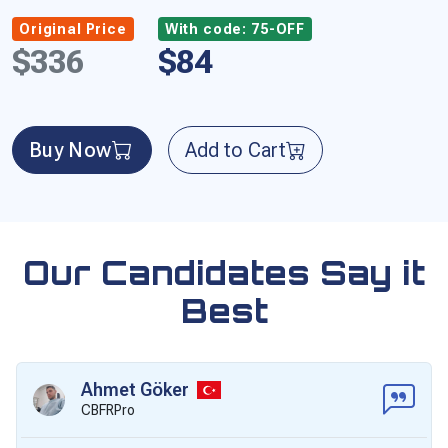
Original Price
With code: 75-OFF
$336
$84
Buy Now
Add to Cart
Our Candidates Say it
Best
Ahmet Göker
CBFRPro