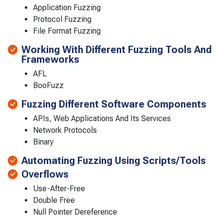
Application Fuzzing
Protocol Fuzzing
File Format Fuzzing
Working With Different Fuzzing Tools And
Frameworks
AFL
BooFuzz
Fuzzing Different Software Components
APIs, Web Applications And Its Services
Network Protocols
Binary
Automating Fuzzing Using Scripts/Tools
Overflows
Use-After-Free
Double Free
Null Pointer Dereference