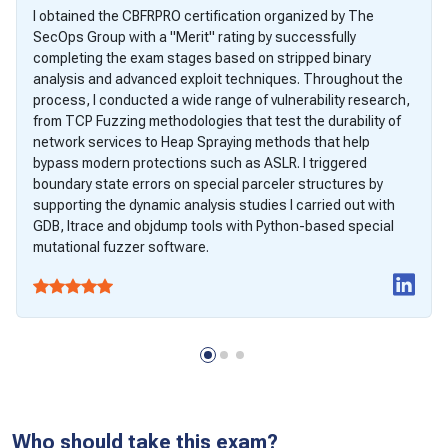
I obtained the CBFRPRO certification organized by The
SecOps Group with a "Merit" rating by successfully
completing the exam stages based on stripped binary
analysis and advanced exploit techniques. Throughout the
process, I conducted a wide range of vulnerability research,
from TCP Fuzzing methodologies that test the durability of
network services to Heap Spraying methods that help
bypass modern protections such as ASLR. I triggered
boundary state errors on special parceler structures by
supporting the dynamic analysis studies I carried out with
GDB, ltrace and objdump tools with Python-based special
mutational fuzzer software.
Who should take this exam?