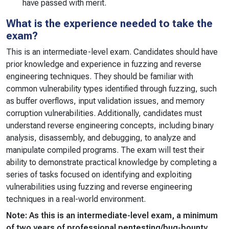
have passed with merit.
What is the experience needed to take the
exam?
This is an intermediate-level exam. Candidates should have
prior knowledge and experience in fuzzing and reverse
engineering techniques. They should be familiar with
common vulnerability types identified through fuzzing, such
as buffer overflows, input validation issues, and memory
corruption vulnerabilities. Additionally, candidates must
understand reverse engineering concepts, including binary
analysis, disassembly, and debugging, to analyze and
manipulate compiled programs. The exam will test their
ability to demonstrate practical knowledge by completing a
series of tasks focused on identifying and exploiting
vulnerabilities using fuzzing and reverse engineering
techniques in a real-world environment.
Note: As this is an intermediate-level exam, a minimum
of two years of professional pentesting/bug-bounty