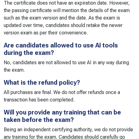
The certificate does not have an expiration date. However,
the passing certificate will mention the details of the exam
such as the exam version and the date. As the exam is
updated over time, candidates should retake the newer
version exam as per their convenience.
Are candidates allowed to use AI tools
during the exam?
No, candidates are not allowed to use AI in any way during
the exam.
What is the refund policy?
All purchases are final. We do not offer refunds once a
transaction has been completed.
Will you provide any training that can be
taken before the exam?
Being an independent certifying authority, we do not provide
any training for the exam. Candidates should carefully go