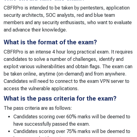
CBFRPro is intended to be taken by pentesters, application
security architects, SOC analysts, red and blue team
members and any security enthusiasts, who want to evaluate
and advance their knowledge.
What is the format of the exam?
CBFRPro is an intense 4 hour long practical exam. It requires
candidates to solve a number of challenges, identify and
exploit various vulnerabilities and obtain flags. The exam can
be taken online, anytime (on-demand) and from anywhere.
Candidates will need to connect to the exam VPN server to
access the vulnerable applications.
What is the pass criteria for the exam?
The pass criteria are as follows:
Candidates scoring over 60% marks will be deemed to
have successfully passed the exam.
Candidates scoring over 75% marks will be deemed to