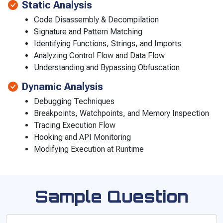
Static Analysis
Code Disassembly & Decompilation
Signature and Pattern Matching
Identifying Functions, Strings, and Imports
Analyzing Control Flow and Data Flow
Understanding and Bypassing Obfuscation
Dynamic Analysis
Debugging Techniques
Breakpoints, Watchpoints, and Memory Inspection
Tracing Execution Flow
Hooking and API Monitoring
Modifying Execution at Runtime
Sample Question