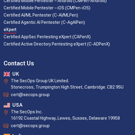
Certified Mobile Pentester – Android (CMPen-Android)
Certified Mobile Pentester – iOS (CMPen-iOS)
Certified AI/ML Pentester (C-AI/MLPen)
Certified Agentic AI Pentester (C-AgAIPen)
eXpert
Certified AppSec Pentesting eXpert (CAPenX)
Certified Active Directory Pentesting eXpert (C-ADPenX)
Contact Us
UK
The SecOps Group UK Limited.
Stonecross, Trumpington High Street, Cambridge. CB2 9SU
cert@secops.group
USA
The SecOps Inc.
16192 Coastal Highway, Lewes, Sussex, Delaware 19958
cert@secops.group