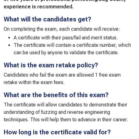
experience is recommended.
What will the candidates get?
On completing the exam, each candidate will receive:
A certificate with their pass/fail and merit status.
The certificate will contain a certificate number, which
can be used by anyone to validate the certificate.
What is the exam retake policy?
Candidates who fail the exam are allowed 1 free exam
retake within the exam fees.
What are the benefits of this exam?
The certificate will allow candidates to demonstrate their
understanding of fuzzing and reverse engineering
techniques. This will help them to advance in their career.
How long is the certificate valid for?