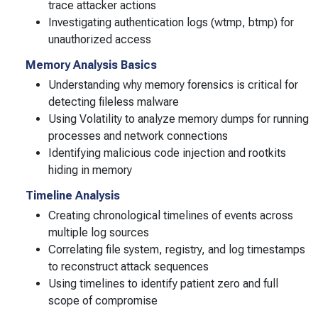
trace attacker actions
Investigating authentication logs (wtmp, btmp) for
unauthorized access
Memory Analysis Basics
Understanding why memory forensics is critical for
detecting fileless malware
Using Volatility to analyze memory dumps for running
processes and network connections
Identifying malicious code injection and rootkits
hiding in memory
Timeline Analysis
Creating chronological timelines of events across
multiple log sources
Correlating file system, registry, and log timestamps
to reconstruct attack sequences
Using timelines to identify patient zero and full
scope of compromise