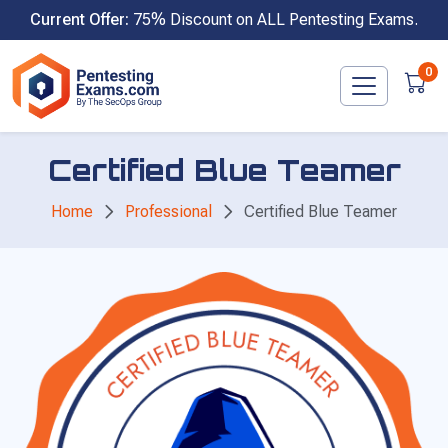
Skip
Current Offer:
75% Discount on ALL Pentesting Exams.
to
content
0
Certified Blue Teamer
Home
Professional
Certified Blue Teamer