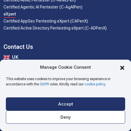
Certified AI/ML Pentester (C-AI/MLPen)
Certified Agentic AI Pentester (C-AgAIPen)
eXpert
Certified AppSec Pentesting eXpert (CAPenX)
Certified Active Directory Pentesting eXpert (C-ADPenX)
Contact Us
UK
The SecOps Group UK Limited.
Manage Cookie Consent
Stonecross, Trumpington High Street, Cambridge. CB2 9SU
cert@secops.group
This website uses cookies to improve your browsing experience in
accordance with the
GDPR
rules. Kindly read our
cookie policy
.
USA
The SecOps Inc.
16192 Coastal Highway, Lewes, Sussex, Delaware 19958
Accept
cert@secops.group
Deny
India
Security Ops India Pvt. Ltd.
#653-J, 6th Floor A-Wing, B.D. Patel House, Naranpura, Gujarat