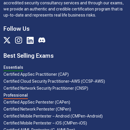
accredited security consultancy services and through our exams,
we provide an authentic and credible certification program that is
up-to-date and represents real life business risks.
Follow Us
Best Selling Exams
Essentials
Certified AppSec Practitioner (CAP)
Certified Cloud Security Practitioner–AWS (CCSP-AWS)
Certified Network Security Practitioner (CNSP)
Professional
Certified AppSec Pentester (CAPen)
Certified Network Pentester (CNPen)
Certified Mobile Pentester – Android (CMPen-Android)
Certified Mobile Pentester – iOS (CMPen-iOS)