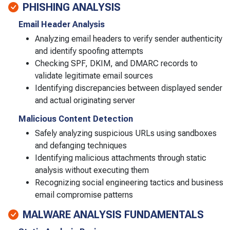
PHISHING ANALYSIS
Email Header Analysis
Analyzing email headers to verify sender authenticity
and identify spoofing attempts
Checking SPF, DKIM, and DMARC records to
validate legitimate email sources
Identifying discrepancies between displayed sender
and actual originating server
Malicious Content Detection
Safely analyzing suspicious URLs using sandboxes
and defanging techniques
Identifying malicious attachments through static
analysis without executing them
Recognizing social engineering tactics and business
email compromise patterns
MALWARE ANALYSIS FUNDAMENTALS