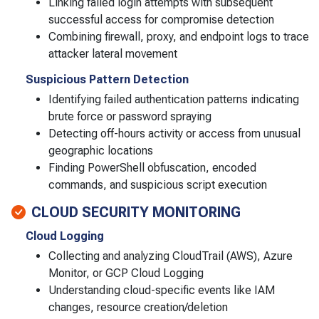
Linking failed login attempts with subsequent
successful access for compromise detection
Combining firewall, proxy, and endpoint logs to trace
attacker lateral movement
Suspicious Pattern Detection
Identifying failed authentication patterns indicating
brute force or password spraying
Detecting off-hours activity or access from unusual
geographic locations
Finding PowerShell obfuscation, encoded
commands, and suspicious script execution
CLOUD SECURITY MONITORING
Cloud Logging
Collecting and analyzing CloudTrail (AWS), Azure
Monitor, or GCP Cloud Logging
Understanding cloud-specific events like IAM
changes, resource creation/deletion