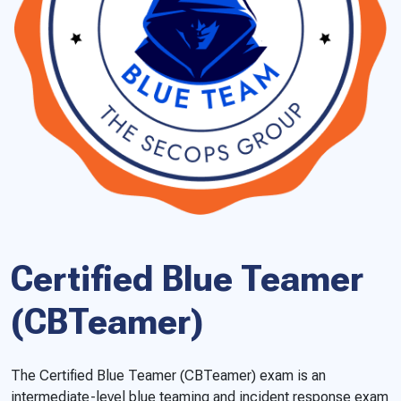
Certified Blue Teamer
(CBTeamer)
The Certified Blue Teamer (CBTeamer) exam is an
intermediate-level blue teaming and incident response exam