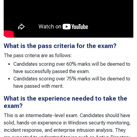
What is the pass criteria for the exam?
The pass criteria are as follows:
Candidates scoring over 60% marks will be deemed to
have successfully passed the exam.
Candidates scoring over 75% marks will be deemed to
have passed with merit.
What is the experience needed to take the
exam?
This is an intermediate-level exam. Candidates should have
solid, hands-on experience in Windows security monitoring,
incident response, and enterprise intrusion analysis. They