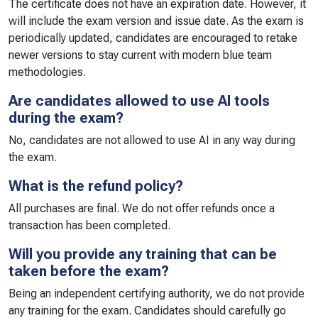
The certificate does not have an expiration date. However, it
will include the exam version and issue date. As the exam is
periodically updated, candidates are encouraged to retake
newer versions to stay current with modern blue team
methodologies.
Are candidates allowed to use AI tools
during the exam?
No, candidates are not allowed to use AI in any way during
the exam.
What is the refund policy?
All purchases are final. We do not offer refunds once a
transaction has been completed.
Will you provide any training that can be
taken before the exam?
Being an independent certifying authority, we do not provide
any training for the exam. Candidates should carefully go