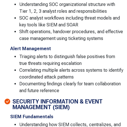
Understanding SOC organizational structure with
Tier 1, 2, 3 analyst roles and responsibilities
SOC analyst workflows including threat models and
key tools like SIEM and SOAR
Shift operations, handover procedures, and effective
case management using ticketing systems
Alert Management
Triaging alerts to distinguish false positives from
true threats requiring escalation
Correlating multiple alerts across systems to identify
coordinated attack patterns
Documenting findings clearly for team collaboration
and future reference
SECURITY INFORMATION & EVENT
MANAGEMENT (SIEM)
SIEM Fundamentals
Understanding how SIEM collects, centralizes, and