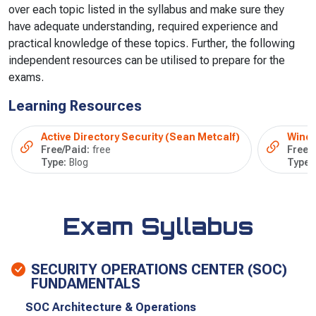
over each topic listed in the syllabus and make sure they
have adequate understanding, required experience and
practical knowledge of these topics. Further, the following
independent resources can be utilised to prepare for the
exams.
Learning Resources
Active Directory Security (Sean Metcalf)
Windo
Free/Paid:
free
Free/
Type:
Blog
Type:
Exam Syllabus
SECURITY OPERATIONS CENTER (SOC)
FUNDAMENTALS
SOC Architecture & Operations