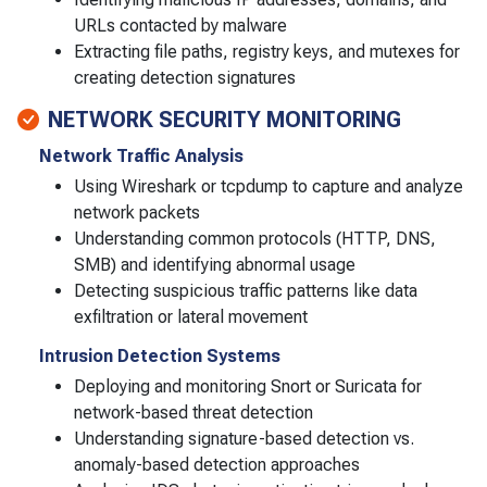
URLs contacted by malware
Extracting file paths, registry keys, and mutexes for
creating detection signatures
NETWORK SECURITY MONITORING
Network Traffic Analysis
Using Wireshark or tcpdump to capture and analyze
network packets
Understanding common protocols (HTTP, DNS,
SMB) and identifying abnormal usage
Detecting suspicious traffic patterns like data
exfiltration or lateral movement
Intrusion Detection Systems
Deploying and monitoring Snort or Suricata for
network-based threat detection
Understanding signature-based detection vs.
anomaly-based detection approaches