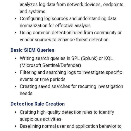
analyzes log data from network devices, endpoints,
and systems
Configuring log sources and understanding data
normalization for effective analysis
Using common detection rules from community or
vendor sources to enhance threat detection
Basic SIEM Queries
Writing search queries in SPL (Splunk) or KQL
(Microsoft Sentinel/Defender)
Filtering and searching logs to investigate specific
events or time periods
Creating saved searches for recurring investigation
needs
Detection Rule Creation
Crafting high-quality detection rules to identify
suspicious activities
Baselining normal user and application behavior to