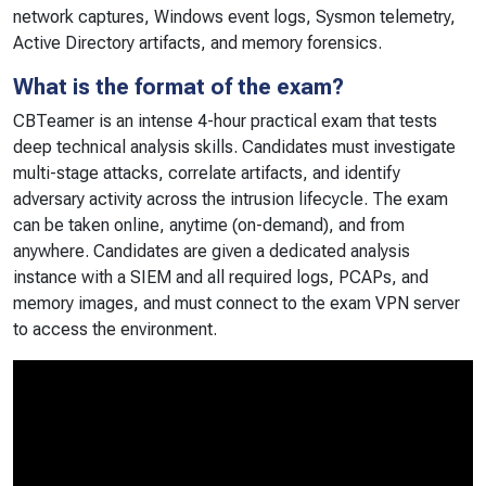
network captures, Windows event logs, Sysmon telemetry,
Active Directory artifacts, and memory forensics.
What is the format of the exam?
CBTeamer is an intense 4-hour practical exam that tests
deep technical analysis skills. Candidates must investigate
multi-stage attacks, correlate artifacts, and identify
adversary activity across the intrusion lifecycle. The exam
can be taken online, anytime (on-demand), and from
anywhere. Candidates are given a dedicated analysis
instance with a SIEM and all required logs, PCAPs, and
memory images, and must connect to the exam VPN server
to access the environment.