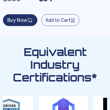
Buy Now
Add to Cart
Equivalent
Industry
Certifications*