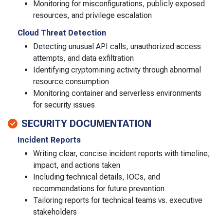
Monitoring for misconfigurations, publicly exposed
resources, and privilege escalation
Cloud Threat Detection
Detecting unusual API calls, unauthorized access
attempts, and data exfiltration
Identifying cryptomining activity through abnormal
resource consumption
Monitoring container and serverless environments
for security issues
SECURITY DOCUMENTATION
Incident Reports
Writing clear, concise incident reports with timeline,
impact, and actions taken
Including technical details, IOCs, and
recommendations for future prevention
Tailoring reports for technical teams vs. executive
stakeholders