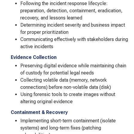
Following the incident response lifecycle:
preparation, detection, containment, eradication,
recovery, and lessons learned
Determining incident severity and business impact
for proper prioritization
Communicating effectively with stakeholders during
active incidents
Evidence Collection
Preserving digital evidence while maintaining chain
of custody for potential legal needs
Collecting volatile data (memory, network
connections) before non-volatile data (disk)
Using forensic tools to create images without
altering original evidence
Containment & Recovery
Implementing short-term containment (isolate
systems) and long-term fixes (patching