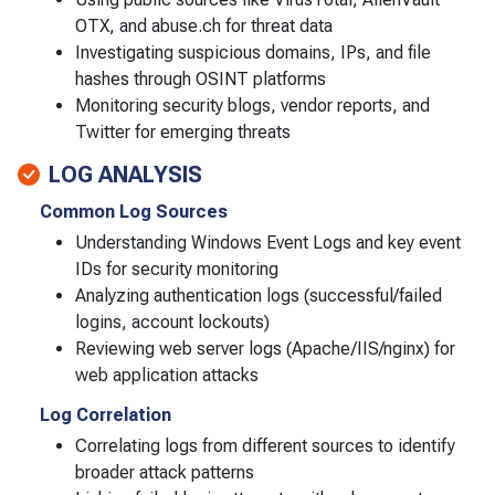
OTX, and abuse.ch for threat data
Investigating suspicious domains, IPs, and file
hashes through OSINT platforms
Monitoring security blogs, vendor reports, and
Twitter for emerging threats
LOG ANALYSIS
Common Log Sources
Understanding Windows Event Logs and key event
IDs for security monitoring
Analyzing authentication logs (successful/failed
logins, account lockouts)
Reviewing web server logs (Apache/IIS/nginx) for
web application attacks
Log Correlation
Correlating logs from different sources to identify
broader attack patterns