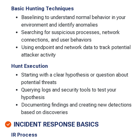
Basic Hunting Techniques
Baselining to understand normal behavior in your
environment and identify anomalies
Searching for suspicious processes, network
connections, and user behaviors
Using endpoint and network data to track potential
attacker activity
Hunt Execution
Starting with a clear hypothesis or question about
potential threats
Querying logs and security tools to test your
hypothesis
Documenting findings and creating new detections
based on discoveries
INCIDENT RESPONSE BASICS
IR Process