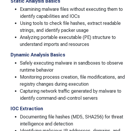
Static Analysis Basics
Examining malware files without executing them to
identify capabilities and IOCs
Using tools to check file hashes, extract readable
strings, and identify packer usage
Analyzing portable executable (PE) structure to
understand imports and resources
Dynamic Analysis Basics
Safely executing malware in sandboxes to observe
runtime behavior
Monitoring process creation, file modifications, and
registry changes during execution
Capturing network traffic generated by malware to
identify command-and-control servers
IOC Extraction
Documenting file hashes (MD5, SHA256) for threat
intelligence and detection
Identifying malicious IP addresses, domains, and