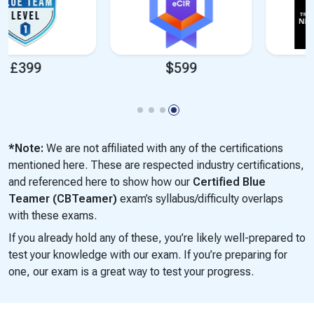
$599
$1,699
*Note:
We are not affiliated with any of the certifications
mentioned here. These are respected industry certifications,
and referenced here to show how our
Certified Blue
Teamer (CBTeamer)
exam’s syllabus/difficulty overlaps
with these exams.
If you already hold any of these, you’re likely well-prepared to
test your knowledge with our exam. If you’re preparing for
one, our exam is a great way to test your progress.