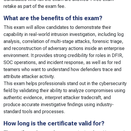
retake as part of the exam fee.
What are the benefits of this exam?
This exam will allow candidates to demonstrate their
capability in real-world intrusion investigation, including log
analysis, correlation of multi-stage attacks, forensic triage,
and reconstruction of adversary actions inside an enterprise
environment. It provides strong credibility for roles in DFIR,
SOC operations, and incident response, as well as for red
teamers who want to understand how defenders trace and
attribute attacker activity.
This exam helps professionals stand out in the cybersecurity
field by validating their ability to analyze compromises using
authentic evidence, interpret attacker tradecraft, and
produce accurate investigative findings using industry-
standard tools and processes.
How long is the certificate valid for?