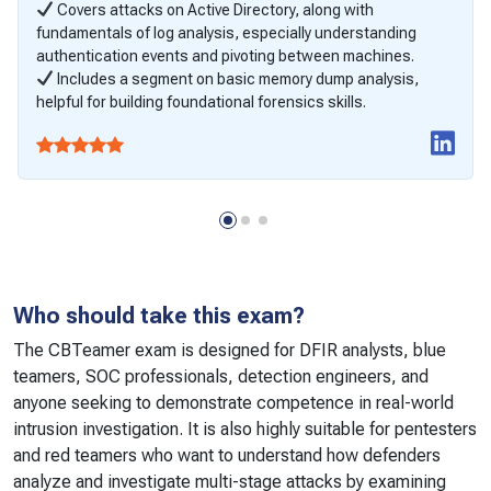
Covers attacks on Active Directory, along with
fundamentals of log analysis, especially understanding
authentication events and pivoting between machines.
Includes a segment on basic memory dump analysis,
helpful for building foundational forensics skills.
Who should take this exam?
The CBTeamer exam is designed for DFIR analysts, blue
teamers, SOC professionals, detection engineers, and
anyone seeking to demonstrate competence in real-world
intrusion investigation. It is also highly suitable for pentesters
and red teamers who want to understand how defenders
analyze and investigate multi-stage attacks by examining