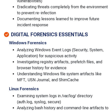
vulnerabilities)
Eradicating threats completely from the environment
to prevent re-infection
Documenting lessons learned to improve future
incident response
DIGITAL FORENSICS ESSENTIALS
Windows Forensics
Analyzing Windows Event Logs (Security, System,
Application) for suspicious activity
Investigating registry artifacts, prefetch files, and
browser history for evidence
Understanding Windows file system artifacts like
MFT, USN Journal, and ShimCache
Linux Forensics
Examining system logs in /var/log/ directory
(auth.log, syslog, secure)
Analyzing bash history and command-line artifacts to