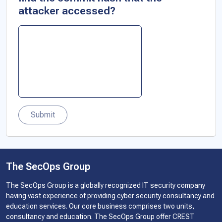
attacker accessed?
Submit
The SecOps Group
The SecOps Group is a globally recognized IT security company
having vast experience of providing cyber security consultancy and
education services. Our core business comprises two units,
consultancy and education. The SecOps Group offer CREST