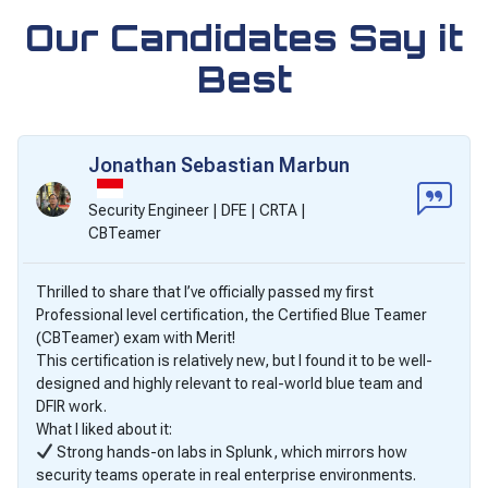
Our Candidates Say it
Best
Jonathan Sebastian Marbun
Security Engineer | DFE | CRTA |
CBTeamer
Thrilled to share that I’ve officially passed my first
Professional level certification, the Certified Blue Teamer
(CBTeamer) exam with Merit!
This certification is relatively new, but I found it to be well-
designed and highly relevant to real-world blue team and
DFIR work.
What I liked about it:
Strong hands-on labs in Splunk, which mirrors how
security teams operate in real enterprise environments.