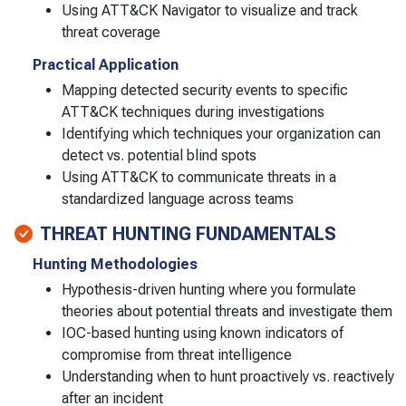
Using ATT&CK Navigator to visualize and track
threat coverage
Practical Application
Mapping detected security events to specific
ATT&CK techniques during investigations
Identifying which techniques your organization can
detect vs. potential blind spots
Using ATT&CK to communicate threats in a
standardized language across teams
THREAT HUNTING FUNDAMENTALS
Hunting Methodologies
Hypothesis-driven hunting where you formulate
theories about potential threats and investigate them
IOC-based hunting using known indicators of
compromise from threat intelligence
Understanding when to hunt proactively vs. reactively
after an incident