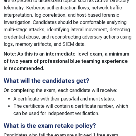
are expected to understand topics such as Active Directory
telemetry, Kerberos authentication flows, network traffic
interpretation, log correlation, and host-based forensic
investigation. Candidates should be comfortable analyzing
multi-stage attacks, identifying lateral movement, detecting
credential abuse, and reconstructing adversary actions using
logs, memory artifacts, and SIEM data.
Note: As this is an intermediate-level exam, a minimum
of two years of professional blue teaming experience
is recommended.
What will the candidates get?
On completing the exam, each candidate will receive:
A certificate with their pass/fail and merit status.
The certificate will contain a certificate number, which
can be used for independent verification.
What is the exam retake policy?
Candidates who fail the exam are allowed 1 free exam