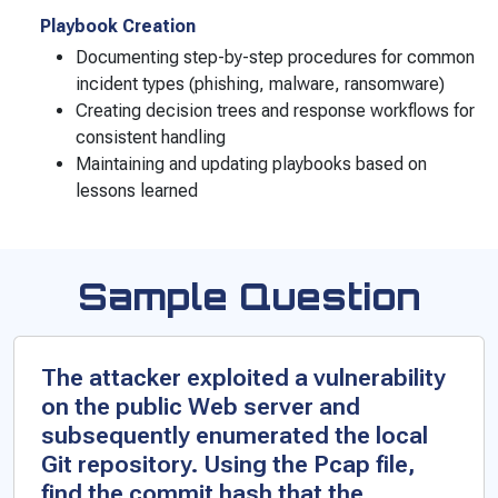
Playbook Creation
Documenting step-by-step procedures for common
incident types (phishing, malware, ransomware)
Creating decision trees and response workflows for
consistent handling
Maintaining and updating playbooks based on
lessons learned
Sample Question
The attacker exploited a vulnerability
on the public Web server and
subsequently enumerated the local
Git repository. Using the Pcap file,
find the commit hash that the