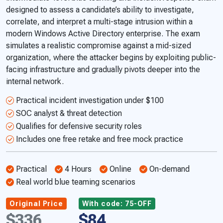
designed to assess a candidate’s ability to investigate,
correlate, and interpret a multi-stage intrusion within a
modern Windows Active Directory enterprise. The exam
simulates a realistic compromise against a mid-sized
organization, where the attacker begins by exploiting public-
facing infrastructure and gradually pivots deeper into the
internal network.
Practical incident investigation under $100
SOC analyst & threat detection
Qualifies for defensive security roles
Includes one free retake and free mock practice
Practical
4 Hours
Online
On-demand
Real world blue teaming scenarios
Original Price
With code: 75-OFF
$336
$84