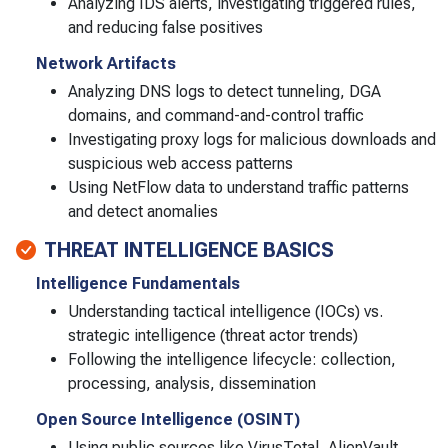
Analyzing IDS alerts, investigating triggered rules,
and reducing false positives
Network Artifacts
Analyzing DNS logs to detect tunneling, DGA
domains, and command-and-control traffic
Investigating proxy logs for malicious downloads and
suspicious web access patterns
Using NetFlow data to understand traffic patterns
and detect anomalies
THREAT INTELLIGENCE BASICS
Intelligence Fundamentals
Understanding tactical intelligence (IOCs) vs.
strategic intelligence (threat actor trends)
Following the intelligence lifecycle: collection,
processing, analysis, dissemination
Open Source Intelligence (OSINT)
Using public sources like VirusTotal, AlienVault