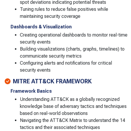
spot deviations indicating potential threats
Tuning rules to reduce false positives while
maintaining security coverage
Dashboards & Visualization
Creating operational dashboards to monitor real-time
security events
Building visualizations (charts, graphs, timelines) to
communicate security metrics
Configuring alerts and notifications for critical
security events
MITRE ATT&CK FRAMEWORK
Framework Basics
Understanding ATT&CK as a globally recognized
knowledge base of adversary tactics and techniques
based on real-world observations
Navigating the ATT&CK Matrix to understand the 14
tactics and their associated techniques