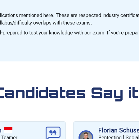
tifications mentioned here. These are respected industry certifi
labus/difficulty overlaps with these exams.
ell-prepared to test your knowledge with our exam. If you’re prepar
Candidates Say it
n
Florian Schüss
CBTeamer
Pentesting | Social