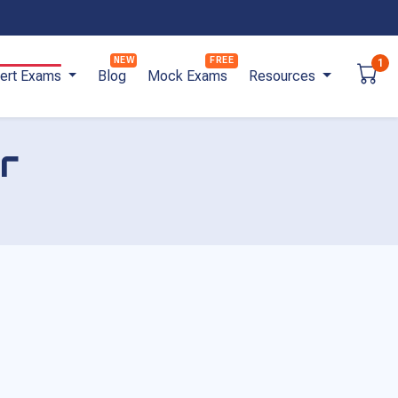
1
ert Exams
Blog
Mock Exams
Resources
r