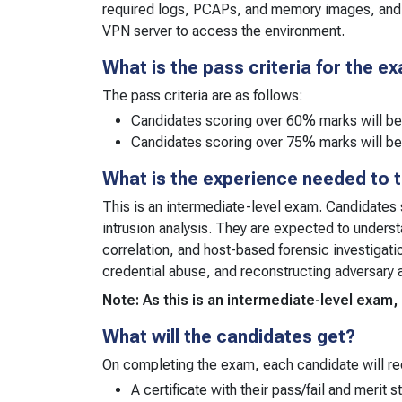
required logs, PCAPs, and memory images, and
VPN server to access the environment.
What is the pass criteria for the e
The pass criteria are as follows:
Candidates scoring over 60% marks will b
Candidates scoring over 75% marks will be
What is the experience needed to 
This is an intermediate-level exam. Candidates 
intrusion analysis. They are expected to underst
correlation, and host-based forensic investigat
credential abuse, and reconstructing adversary 
Note: As this is an intermediate-level exa
What will the candidates get?
On completing the exam, each candidate will re
A certificate with their pass/fail and merit s