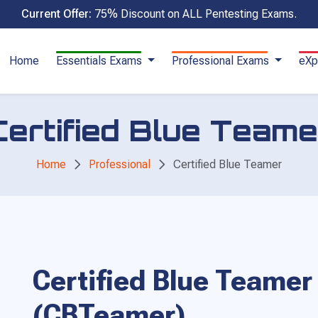
Current Offer:
75% Discount on ALL Pentesting Exams.
Home
Essentials Exams
Professional Exams
eXp
Certified Blue Teame
Home
Professional
Certified Blue Teamer
Certified Blue Teamer
(CBTeamer)