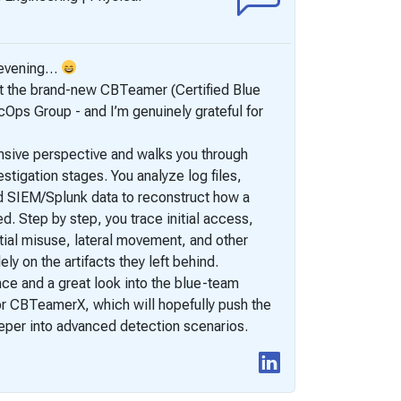
I’m happy t
y evening…
Teamer (C
st the brand-new CBTeamer (Certified Blue
Pentestin
ps Group - and I’m genuinely grateful for
This was my
into the e
nsive perspective and walks you through
feel a bit 
tigation stages. You analyze log files,
The exam ch
SIEM/Splunk data to reconstruct how a
capture 15
 Step by step, you trace initial access,
and memory
tial misuse, lateral movement, and other
The scenari
ely on the artifacts they left behind.
easily be o
nce and a great look into the blue-team
for CBTeamerX, which will hopefully push the
deeper into advanced detection scenarios.