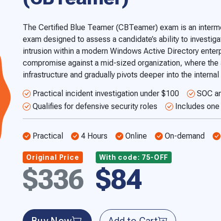
The Certified Blue Teamer (CBTeamer) exam is an interme
exam designed to assess a candidate’s ability to investigat
intrusion within a modern Windows Active Directory enterp
compromise against a mid-sized organization, where the a
infrastructure and gradually pivots deeper into the interna
Practical incident investigation under $100
SOC an
Qualifies for defensive security roles
Includes one 
Practical
4 Hours
Online
On-demand
Original Price
With code: 75-OFF
$336
$84
Buy Now
Add to Cart