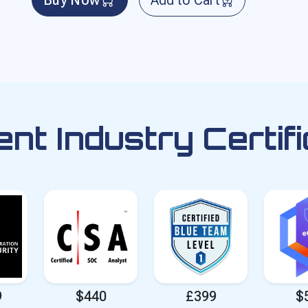
ent Industry Certifi
9
$440
£399
$