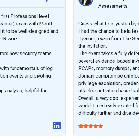
Assessments
 first Professional level
Teamer) exam with Merit!
Guess what I did yesterda
nd it to be well-designed and
I had the chance to beta te
DFIR work.
Teamer) exam from The SecO
the invitation.
rrors how security teams
The exam takes a fully defe
several evidence-based inves
 with fundamentals of log
PCAPs, memory dumps, and 
tion events and pivoting
domain compromise unfolded.
privilege escalation, creden
analysis, helpful for
attacker activities based sol
Overall, a very cool experie
world. I’m already excited 
difficulty further and dive 