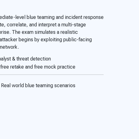
diate-level blue teaming and incident response
e, correlate, and interpret a multi-stage
rise. The exam simulates a realistic
ttacker begins by exploiting public-facing
l network.
alyst & threat detection
free retake and free mock practice
Real world blue teaming scenarios