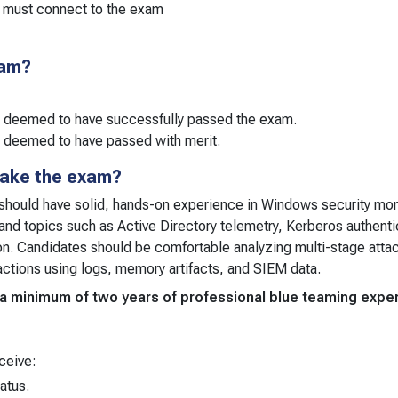
 must connect to the exam
xam?
e deemed to have successfully passed the exam.
 deemed to have passed with merit.
take the exam?
should have solid, hands-on experience in Windows security moni
and topics such as Active Directory telemetry, Kerberos authentica
ion. Candidates should be comfortable analyzing multi-stage attac
actions using logs, memory artifacts, and SIEM data.
m, a minimum of two years of professional blue teaming ex
ceive:
tatus.