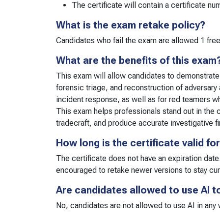
The certificate will contain a certificate n
What is the exam retake policy?
Candidates who fail the exam are allowed 1 free
What are the benefits of this exam
This exam will allow candidates to demonstrate th
forensic triage, and reconstruction of adversary 
incident response, as well as for red teamers wh
This exam helps professionals stand out in the c
tradecraft, and produce accurate investigative f
How long is the certificate valid fo
The certificate does not have an expiration date
encouraged to retake newer versions to stay cu
Are candidates allowed to use AI t
No, candidates are not allowed to use AI in any