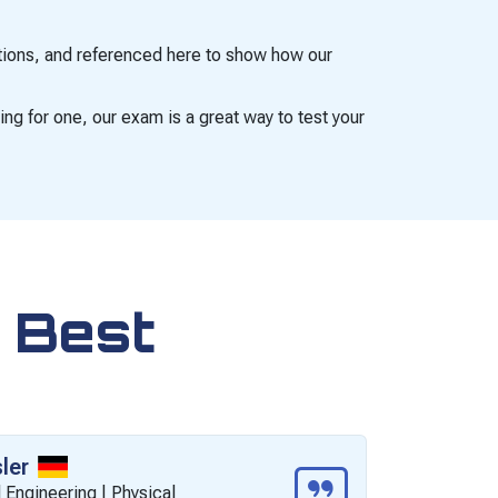
cations, and referenced here to show how our
ing for one, our exam is a great way to test your
 Best
ler
M
 Engineering | Physical
C