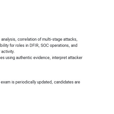
 analysis, correlation of multi-stage attacks,
bility for roles in DFIR, SOC operations, and
activity.
ses using authentic evidence, interpret attacker
e exam is periodically updated, candidates are