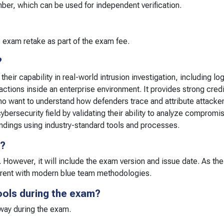
umber, which can be used for independent verification.
 exam retake as part of the exam fee.
?
eir capability in real-world intrusion investigation, including log
actions inside an enterprise environment. It provides strong credi
o want to understand how defenders trace and attribute attacker 
ybersecurity field by validating their ability to analyze compromi
indings using industry-standard tools and processes.
r?
. However, it will include the exam version and issue date. As th
rrent with modern blue team methodologies.
ools during the exam?
 way during the exam.