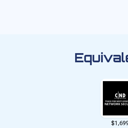
Equival
$1,69