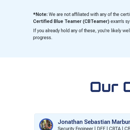
*Note:
We are not affiliated with any of the cer
Certified Blue Teamer (CBTeamer)
exam’s syl
If you already hold any of these, you’re likely w
progress.
Our 
Jonathan Sebastian Marbu
Security Engineer | DFE | CRTA | 