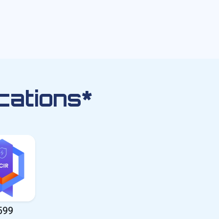
cations*
599