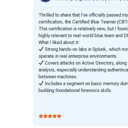
Thrilled to share that I’ve officially passed my
certification, the Certified Blue Teamer (CB
This certification is relatively new, but I fou
highly relevant to real-world blue team and 
What I liked about it:
Strong hands-on labs in Splunk, which mi
operate in real enterprise environments.
Covers attacks on Active Directory, along
analysis, especially understanding authentica
between machines.
Includes a segment on basic memory dump 
building foundational forensics skills.