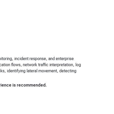
toring, incident response, and enterprise
tion flows, network traffic interpretation, log
ks, identifying lateral movement, detecting
perience is recommended.