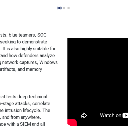
sts, blue teamers, SOC
 seeking to demonstrate
It is also highly suitable for
tand how defenders analyze
ng network captures, Windows
artifacts, and memory
hat tests deep technical
i-stage attacks, correlate
he intrusion lifecycle. The
, and from anywhere.
nce with a SIEM and all