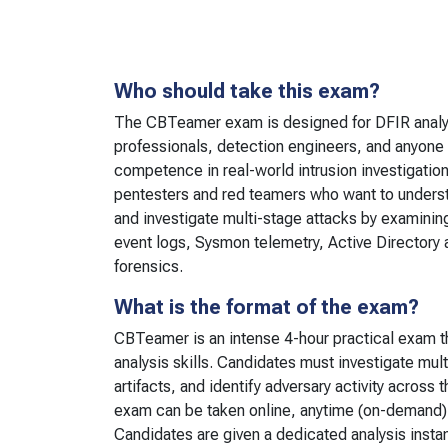
Who should take this exam?
The CBTeamer exam is designed for DFIR analy
professionals, detection engineers, and anyone
competence in real-world intrusion investigation. 
pentesters and red teamers who want to unders
and investigate multi-stage attacks by examini
event logs, Sysmon telemetry, Active Directory 
forensics.
What is the format of the exam?
CBTeamer is an intense 4-hour practical exam t
analysis skills. Candidates must investigate mult
artifacts, and identify adversary activity across t
exam can be taken online, anytime (on-demand)
Candidates are given a dedicated analysis insta