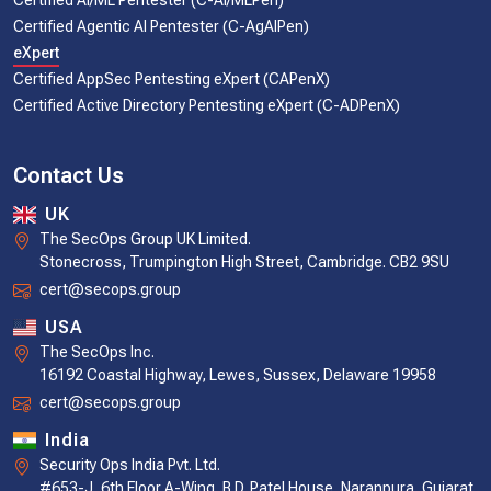
Certified AI/ML Pentester (C-AI/MLPen)
Certified Agentic AI Pentester (C-AgAIPen)
eXpert
Certified AppSec Pentesting eXpert (CAPenX)
Certified Active Directory Pentesting eXpert (C-ADPenX)
Contact Us
UK
The SecOps Group UK Limited.
Stonecross, Trumpington High Street, Cambridge. CB2 9SU
cert@secops.group
USA
The SecOps Inc.
16192 Coastal Highway, Lewes, Sussex, Delaware 19958
cert@secops.group
India
Security Ops India Pvt. Ltd.
#653-J, 6th Floor A-Wing, B.D. Patel House, Naranpura, Gujarat