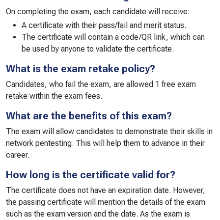
On completing the exam, each candidate will receive:
A certificate with their pass/fail and merit status.
The certificate will contain a code/QR link, which can
be used by anyone to validate the certificate.
What is the exam retake policy?
Candidates, who fail the exam, are allowed 1 free exam
retake within the exam fees.
What are the benefits of this exam?
The exam will allow candidates to demonstrate their skills in
network pentesting. This will help them to advance in their
career.
How long is the certificate valid for?
The certificate does not have an expiration date. However,
the passing certificate will mention the details of the exam
such as the exam version and the date. As the exam is