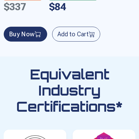
$337
$84
Buy Now
Add to Cart
Equivalent
Industry
Certifications*