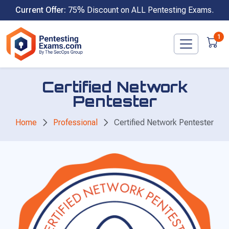
Skip
Current Offer:
75% Discount on ALL Pentesting Exams.
to
content
1
Certified Network
Pentester
Home
Professional
Certified Network Pentester