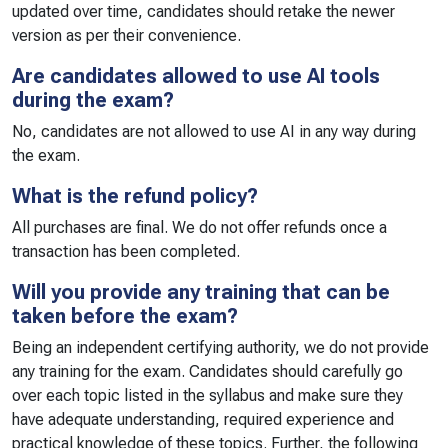
updated over time, candidates should retake the newer
version as per their convenience.
Are candidates allowed to use AI tools
during the exam?
No, candidates are not allowed to use AI in any way during
the exam.
What is the refund policy?
All purchases are final. We do not offer refunds once a
transaction has been completed.
Will you provide any training that can be
taken before the exam?
Being an independent certifying authority, we do not provide
any training for the exam. Candidates should carefully go
over each topic listed in the syllabus and make sure they
have adequate understanding, required experience and
practical knowledge of these topics. Further, the following