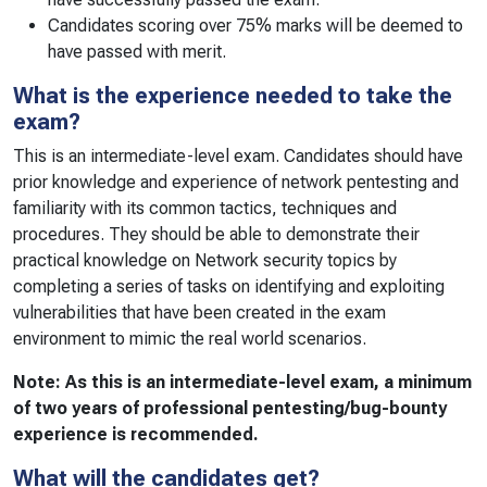
Candidates scoring over 75% marks will be deemed to
have passed with merit.
What is the experience needed to take the
exam?
This is an intermediate-level exam. Candidates should have
prior knowledge and experience of network pentesting and
familiarity with its common tactics, techniques and
procedures. They should be able to demonstrate their
practical knowledge on Network security topics by
completing a series of tasks on identifying and exploiting
vulnerabilities that have been created in the exam
environment to mimic the real world scenarios.
Note: As this is an intermediate-level exam, a minimum
of two years of professional pentesting/bug-bounty
experience is recommended.
What will the candidates get?