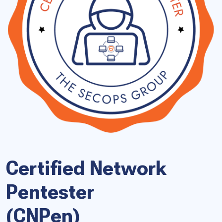
Certified Network
Pentester
(CNPen)