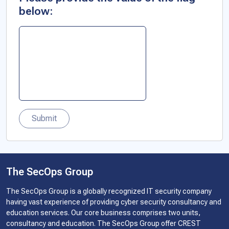
below:
Submit
The SecOps Group
The SecOps Group is a globally recognized IT security company
having vast experience of providing cyber security consultancy and
education services. Our core business comprises two units,
consultancy and education. The SecOps Group offer CREST