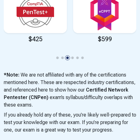
$425
$599
*Note:
We are not affiliated with any of the certifications
mentioned here. These are respected industry certifications,
and referenced here to show how our
Certified Network
Pentester (CNPen)
exam’s syllabus/difficulty overlaps with
these exams.
If you already hold any of these, you’re likely well-prepared to
test your knowledge with our exam. If you’re preparing for
one, our exam is a great way to test your progress.