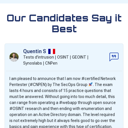
Our Candidates Say it
Best
Quentin S
Tests d'intrusion | OSINT | GEOINT |
Synoslabs | CNPen
I am pleased to announce that I am now #certified Network
Pentester (#CNPEN) by The SecOps Group
. The exam
lasts 4 hours and consists of 15 practice questions that
must be answered. Without going into too much detail, this
can range from operating a #webapp through open source
#OSINT research and then ending with enumeration and
operation on an Active Directory domain. The level required
is not extremely high but it always feels good to go over the
basics and gain experience with this type of certification.