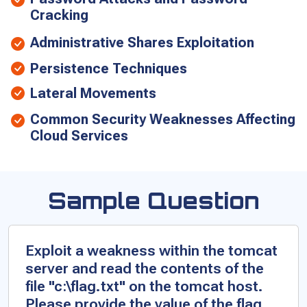
Cracking
Administrative Shares Exploitation
Persistence Techniques
Lateral Movements
Common Security Weaknesses Affecting
Cloud Services
Sample Question
Exploit a weakness within the tomcat
server and read the contents of the
file "c:\flag.txt" on the tomcat host.
Please provide the value of the flag