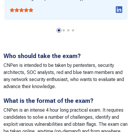
Who should take the exam?
CNPen is intended to be taken by pentesters, security
architects, SOC analysts, red and blue team members and
any network security enthusiast, who wants to evaluate and
advance their knowledge.
What is the format of the exam?
CNPen is an intense 4 hour long practical exam. It requires
candidates to solve a number of challenges, identify and
exploit various vulnerabilities and obtain flags. The exam can
be taken online, anytime (on-demand) and from anywhere.