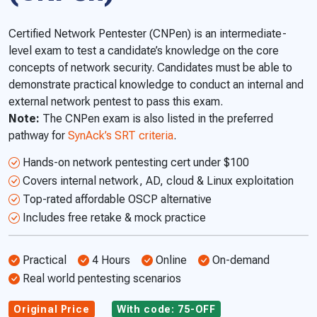
Certified Network Pentester (CNPen) is an intermediate-
level exam to test a candidate’s knowledge on the core
concepts of network security. Candidates must be able to
demonstrate practical knowledge to conduct an internal and
external network pentest to pass this exam.
Note:
The CNPen exam is also listed in the preferred
pathway for
SynAck’s SRT criteria
.
Hands-on network pentesting cert under $100
Covers internal network, AD, cloud & Linux exploitation
Top-rated affordable OSCP alternative
Includes free retake & mock practice
Practical
4 Hours
Online
On-demand
Real world pentesting scenarios
Original Price
With code: 75-OFF