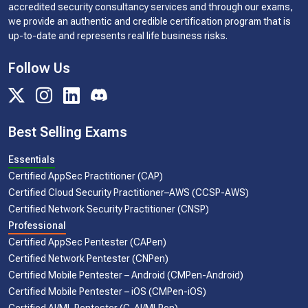
accredited security consultancy services and through our exams,
we provide an authentic and credible certification program that is
up-to-date and represents real life business risks.
Follow Us
Best Selling Exams
Essentials
Certified AppSec Practitioner (CAP)
Certified Cloud Security Practitioner–AWS (CCSP-AWS)
Certified Network Security Practitioner (CNSP)
Professional
Certified AppSec Pentester (CAPen)
Certified Network Pentester (CNPen)
Certified Mobile Pentester – Android (CMPen-Android)
Certified Mobile Pentester – iOS (CMPen-iOS)