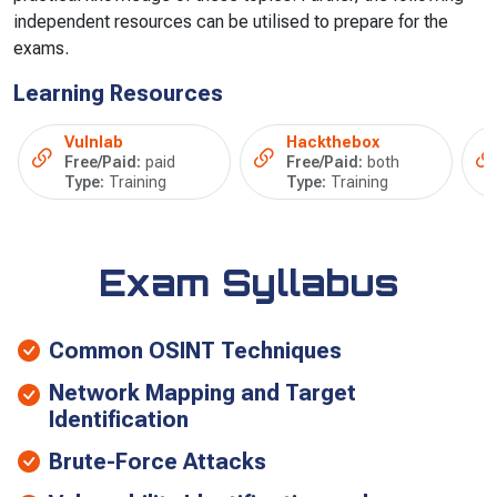
independent resources can be utilised to prepare for the
exams.
Learning Resources
Vulnlab
Hackthebox
Free/Paid:
paid
Free/Paid:
both
Type:
Training
Type:
Training
Exam Syllabus
Common OSINT Techniques
Network Mapping and Target
Identification
Brute-Force Attacks