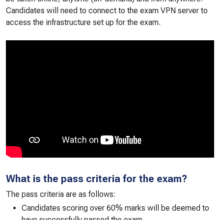
Candidates will need to connect to the exam VPN server to
access the infrastructure set up for the exam.
What is the pass criteria for the exam?
The pass criteria are as follows:
Candidates scoring over 60% marks will be deemed to
have successfully passed the exam.