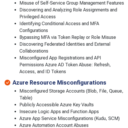
Misuse of Self-Service Group Management Features
Discovering and Analyzing Role Assignments and
Privileged Access
Identifying Conditional Access and MFA
Configurations
Bypassing MFA via Token Replay or Role Misuse
Discovering Federated Identities and External
Collaborations
Misconfigured App Registrations and API
Permissions Azure AD Token Abuse: Refresh,
Access, and ID Tokens
Azure Resource Misconfigurations
Misconfigured Storage Accounts (Blob, File, Queue,
Table)
Publicly Accessible Azure Key Vaults
Insecure Logic Apps and Function Apps
Azure App Service Misconfigurations (Kudu, SCM)
Azure Automation Account Abuses