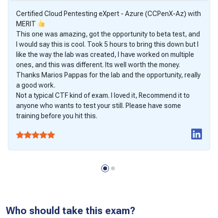
Certified Cloud Pentesting eXpert - Azure (CCPenX-Az) with
MERIT
This one was amazing, got the opportunity to beta test, and
I would say this is cool. Took 5 hours to bring this down but I
like the way the lab was created, I have worked on multiple
ones, and this was different. Its well worth the money.
Thanks Marios Pappas for the lab and the opportunity, really
a good work.
Not a typical CTF kind of exam. I loved it, Recommend it to
anyone who wants to test your still. Please have some
training before you hit this.
Who should take this exam?