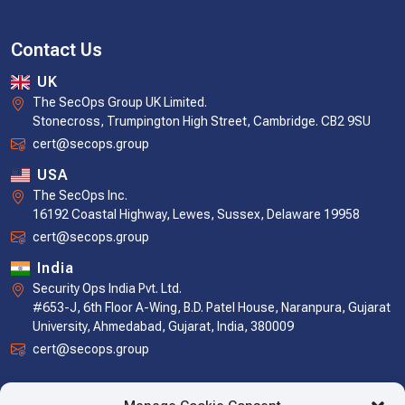
Contact Us
UK
The SecOps Group UK Limited.
Stonecross, Trumpington High Street, Cambridge. CB2 9SU
cert@secops.group
USA
The SecOps Inc.
16192 Coastal Highway, Lewes, Sussex, Delaware 19958
cert@secops.group
India
Security Ops India Pvt. Ltd.
#653-J, 6th Floor A-Wing, B.D. Patel House, Naranpura, Gujarat
University, Ahmedabad, Gujarat, India, 380009
cert@secops.group