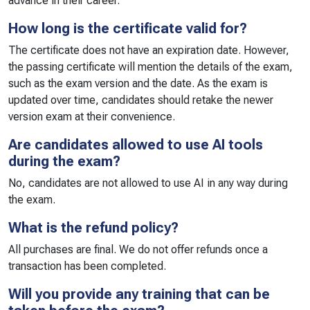
advance in their career.
How long is the certificate valid for?
The certificate does not have an expiration date. However,
the passing certificate will mention the details of the exam,
such as the exam version and the date. As the exam is
updated over time, candidates should retake the newer
version exam at their convenience.
Are candidates allowed to use AI tools
during the exam?
No, candidates are not allowed to use AI in any way during
the exam.
What is the refund policy?
All purchases are final. We do not offer refunds once a
transaction has been completed.
Will you provide any training that can be