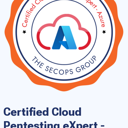
Certified Cloud
Pentesting eXpert -