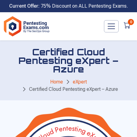
Skip
Current Offer:
75% Discount on ALL Pentesting Exams.
to
content
0
Certified Cloud
Pentesting eXpert –
Azure
Home
eXpert
Certified Cloud Pentesting eXpert – Azure