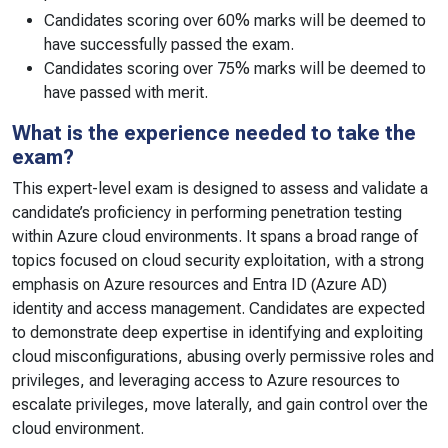
Candidates scoring over 60% marks will be deemed to
have successfully passed the exam.
Candidates scoring over 75% marks will be deemed to
have passed with merit.
What is the experience needed to take the
exam?
This expert-level exam is designed to assess and validate a
candidate’s proficiency in performing penetration testing
within Azure cloud environments. It spans a broad range of
topics focused on cloud security exploitation, with a strong
emphasis on Azure resources and Entra ID (Azure AD)
identity and access management. Candidates are expected
to demonstrate deep expertise in identifying and exploiting
cloud misconfigurations, abusing overly permissive roles and
privileges, and leveraging access to Azure resources to
escalate privileges, move laterally, and gain control over the
cloud environment.