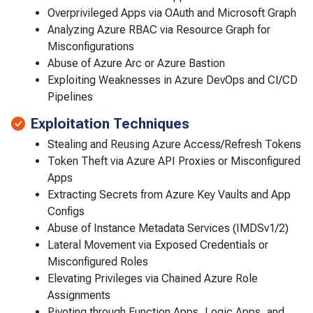
Overprivileged Apps via OAuth and Microsoft Graph
Analyzing Azure RBAC via Resource Graph for
Misconfigurations
Abuse of Azure Arc or Azure Bastion
Exploiting Weaknesses in Azure DevOps and CI/CD
Pipelines
Exploitation Techniques
Stealing and Reusing Azure Access/Refresh Tokens
Token Theft via Azure API Proxies or Misconfigured
Apps
Extracting Secrets from Azure Key Vaults and App
Configs
Abuse of Instance Metadata Services (IMDSv1/2)
Lateral Movement via Exposed Credentials or
Misconfigured Roles
Elevating Privileges via Chained Azure Role
Assignments
Pivoting through Function Apps, Logic Apps, and