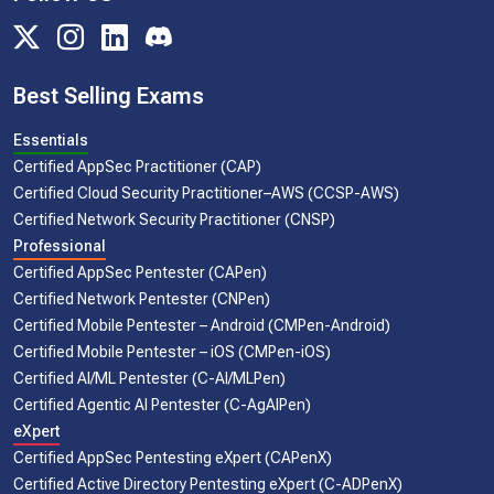
Best Selling Exams
Essentials
Certified AppSec Practitioner (CAP)
Certified Cloud Security Practitioner–AWS (CCSP-AWS)
Certified Network Security Practitioner (CNSP)
Professional
Certified AppSec Pentester (CAPen)
Certified Network Pentester (CNPen)
Certified Mobile Pentester – Android (CMPen-Android)
Certified Mobile Pentester – iOS (CMPen-iOS)
Certified AI/ML Pentester (C-AI/MLPen)
Certified Agentic AI Pentester (C-AgAIPen)
eXpert
Certified AppSec Pentesting eXpert (CAPenX)
Certified Active Directory Pentesting eXpert (C-ADPenX)