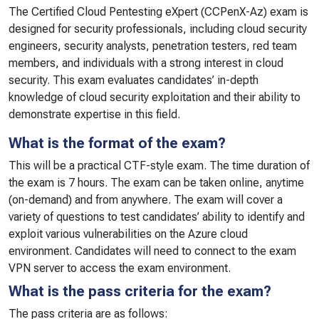
The Certified Cloud Pentesting eXpert (CCPenX-Az) exam is
designed for security professionals, including cloud security
engineers, security analysts, penetration testers, red team
members, and individuals with a strong interest in cloud
security. This exam evaluates candidates’ in-depth
knowledge of cloud security exploitation and their ability to
demonstrate expertise in this field.
What is the format of the exam?
This will be a practical CTF-style exam. The time duration of
the exam is 7 hours. The exam can be taken online, anytime
(on-demand) and from anywhere. The exam will cover a
variety of questions to test candidates’ ability to identify and
exploit various vulnerabilities on the Azure cloud
environment. Candidates will need to connect to the exam
VPN server to access the exam environment.
What is the pass criteria for the exam?
The pass criteria are as follows: