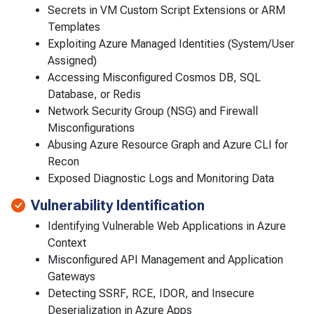
Secrets in VM Custom Script Extensions or ARM
Templates
Exploiting Azure Managed Identities (System/User
Assigned)
Accessing Misconfigured Cosmos DB, SQL
Database, or Redis
Network Security Group (NSG) and Firewall
Misconfigurations
Abusing Azure Resource Graph and Azure CLI for
Recon
Exposed Diagnostic Logs and Monitoring Data
Vulnerability Identification
Identifying Vulnerable Web Applications in Azure
Context
Misconfigured API Management and Application
Gateways
Detecting SSRF, RCE, IDOR, and Insecure
Deserialization in Azure Apps