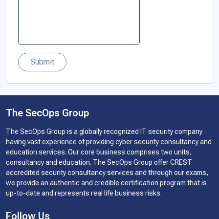
Submit
The SecOps Group
The SecOps Group is a globally recognized IT security company
having vast experience of providing cyber security consultancy and
education services. Our core business comprises two units,
consultancy and education. The SecOps Group offer CREST
accredited security consultancy services and through our exams,
we provide an authentic and credible certification program that is
up-to-date and represents real life business risks.
Follow Us