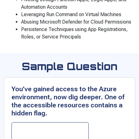
Automation Accounts
Leveraging Run Command on Virtual Machines
Abusing Microsoft Defender for Cloud Permissions
Persistence Techniques using App Registrations,
Roles, or Service Principals
Sample Question
You’ve gained access to the Azure
environment, now dig deeper. One of
the accessible resources contains a
hidden flag.