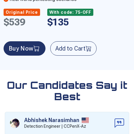
Original Price
With code: 75-OFF
$539
$135
Buy Now
Add to Cart
Our Candidates Say it
Best
Abhishek Narasimhan
Detection Engineer | CCPenX-Az