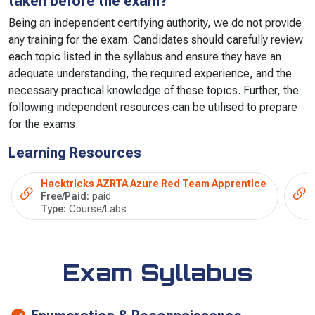
taken before the exam?
Being an independent certifying authority, we do not provide
any training for the exam. Candidates should carefully review
each topic listed in the syllabus and ensure they have an
adequate understanding, the required experience, and the
necessary practical knowledge of these topics. Further, the
following independent resources can be utilised to prepare
for the exams.
Learning Resources
Hacktricks AZRTA Azure Red Team Apprentice
Free/Paid:
paid
Type:
Course/Labs
Exam Syllabus