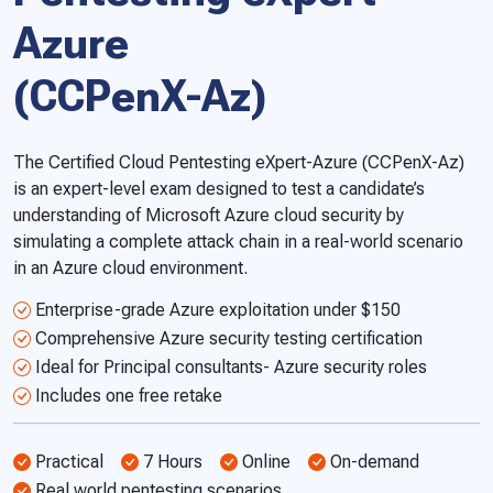
Azure
(CCPenX-Az)
The Certified Cloud Pentesting eXpert-Azure (CCPenX-Az)
is an expert-level exam designed to test a candidate’s
understanding of Microsoft Azure cloud security by
simulating a complete attack chain in a real-world scenario
in an Azure cloud environment.
Enterprise-grade Azure exploitation under $150
Comprehensive Azure security testing certification
Ideal for Principal consultants- Azure security roles
Includes one free retake
Practical
7 Hours
Online
On-demand
Real world pentesting scenarios