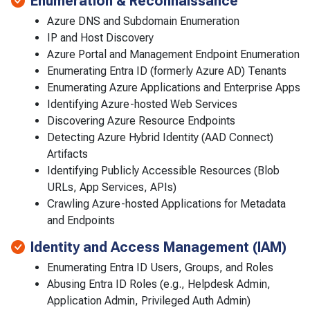
Enumeration & Reconnaissance
Azure DNS and Subdomain Enumeration
IP and Host Discovery
Azure Portal and Management Endpoint Enumeration
Enumerating Entra ID (formerly Azure AD) Tenants
Enumerating Azure Applications and Enterprise Apps
Identifying Azure-hosted Web Services
Discovering Azure Resource Endpoints
Detecting Azure Hybrid Identity (AAD Connect)
Artifacts
Identifying Publicly Accessible Resources (Blob
URLs, App Services, APIs)
Crawling Azure-hosted Applications for Metadata
and Endpoints
Identity and Access Management (IAM)
Enumerating Entra ID Users, Groups, and Roles
Abusing Entra ID Roles (e.g., Helpdesk Admin,
Application Admin, Privileged Auth Admin)