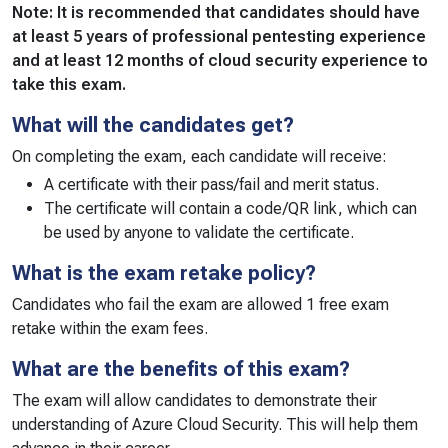
Note: It is recommended that candidates should have
at least 5 years of professional pentesting experience
and at least 12 months of cloud security experience to
take this exam.
What will the candidates get?
On completing the exam, each candidate will receive:
A certificate with their pass/fail and merit status.
The certificate will contain a code/QR link, which can
be used by anyone to validate the certificate.
What is the exam retake policy?
Candidates who fail the exam are allowed 1 free exam
retake within the exam fees.
What are the benefits of this exam?
The exam will allow candidates to demonstrate their
understanding of Azure Cloud Security. This will help them