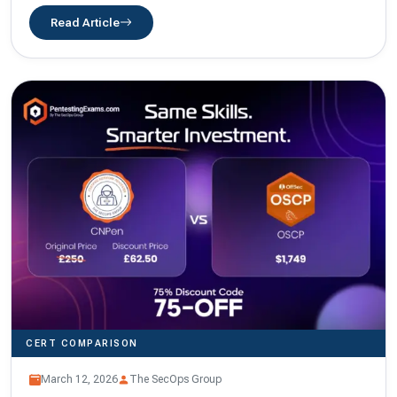
Read Article
CERT COMPARISON
March 12, 2026
The SecOps Group