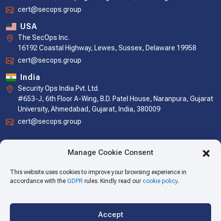
cert@secops.group
USA
The SecOps Inc.
16192 Coastal Highway, Lewes, Sussex, Delaware 19958
cert@secops.group
India
Security Ops India Pvt. Ltd.
#653-J, 6th Floor A-Wing, B.D. Patel House, Naranpura, Gujarat
University, Ahmedabad, Gujarat, India, 380009
cert@secops.group
Manage Cookie Consent
This website uses cookies to improve your browsing experience in
accordance with the
GDPR
rules. Kindly read our
cookie policy
.
Accept