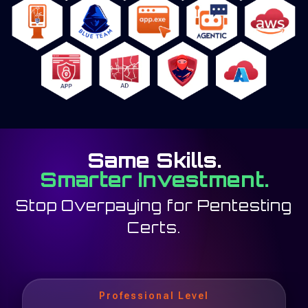
Same Skills.
Smarter Investment.
Stop Overpaying for Pentesting
Certs.
Professional Level
Professional Level
Professional Level
eXpert Level
eXpert Level
eXpert Level
eXpert Level