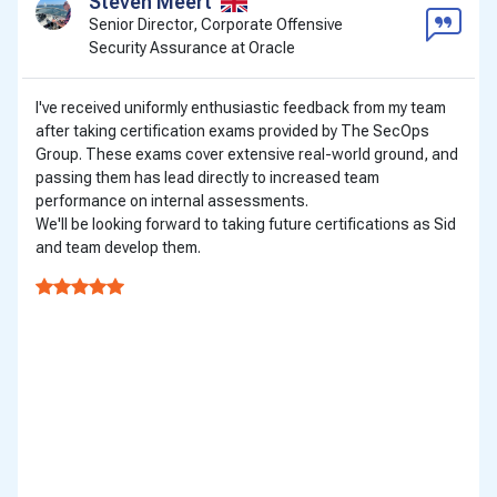
Steven Meert
Senior Director, Corporate Offensive
Security Assurance at Oracle
I've received uniformly enthusiastic feedback from my team
after taking certification exams provided by The SecOps
Group. These exams cover extensive real-world ground, and
passing them has lead directly to increased team
performance on internal assessments.
We'll be looking forward to taking future certifications as Sid
and team develop them.