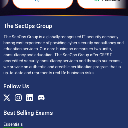
The SecOps Group
The SecOps Group is a globally recognized IT security company
having vast experience of providing cyber security consultancy and
education services. Our core business comprises two units,
consultancy and education. The SecOps Group offer CREST
accredited security consultancy services and through our exams,
we provide an authentic and credible certification program that is
up-to-date and represents real life business risks.
Follow Us
Best Selling Exams
Essentials