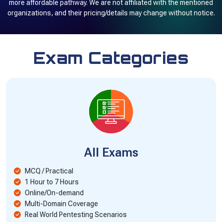
more affordable pathway. We are not affiliated with the mentioned
organizations, and their pricing/details may change without notice.
Exam Categories
All Exams
MCQ / Practical
1 Hour to 7 Hours
Online/On-demand
Multi-Domain Coverage
Real World Pentesting Scenarios