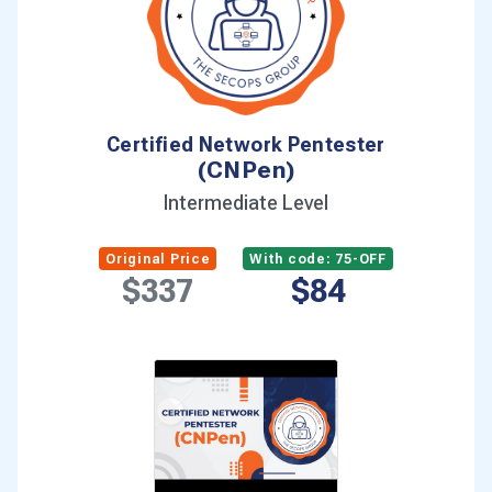
Certified AI/ML Pentester
(C-AI/MLPen)
Intermediate Level
Original Price
With code: 75-OFF
$337
$84