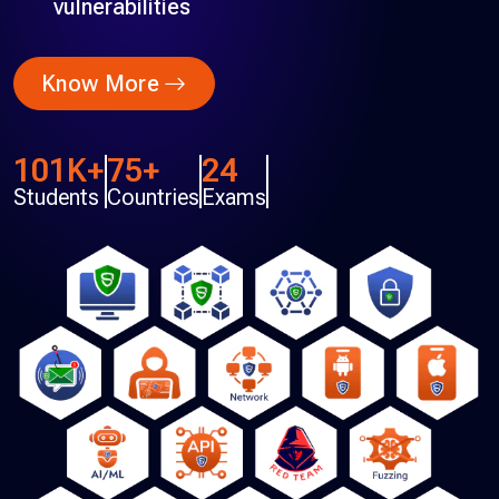
vulnerabilities
Know More
101K+
75+
24
Students
Countries
Exams