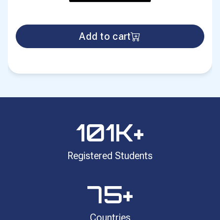
Add to cart
101
K+
Registered Students
75
+
Countries