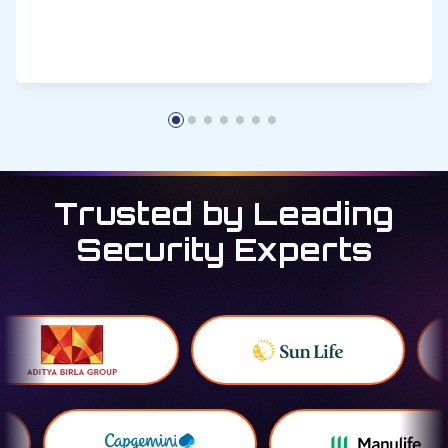
Trusted by Leading
Security Experts