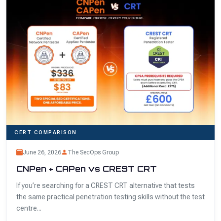
CERT COMPARISON
June 26, 2026
The SecOps Group
CNPen + CAPen vs CREST CRT
If you’re searching for a CREST CRT alternative that tests
the same practical penetration testing skills without the test
centre...