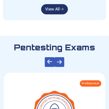
View All
Pentesting Exams
Professional