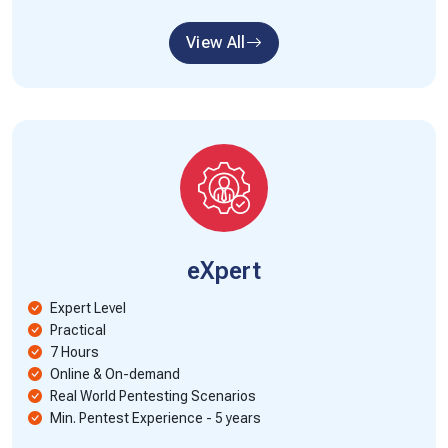
View All
eXpert
Expert Level
Practical
7 Hours
Online & On-demand
Real World Pentesting Scenarios
Min. Pentest Experience - 5 years