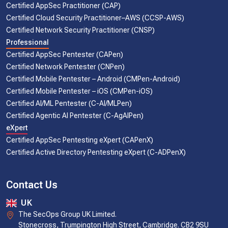
Certified AppSec Practitioner (CAP)
Certified Cloud Security Practitioner–AWS (CCSP-AWS)
Certified Network Security Practitioner (CNSP)
Professional
Certified AppSec Pentester (CAPen)
Certified Network Pentester (CNPen)
Certified Mobile Pentester – Android (CMPen-Android)
Certified Mobile Pentester – iOS (CMPen-iOS)
Certified AI/ML Pentester (C-AI/MLPen)
Certified Agentic AI Pentester (C-AgAIPen)
eXpert
Certified AppSec Pentesting eXpert (CAPenX)
Certified Active Directory Pentesting eXpert (C-ADPenX)
Contact Us
UK
The SecOps Group UK Limited.
Stonecross, Trumpington High Street, Cambridge. CB2 9SU