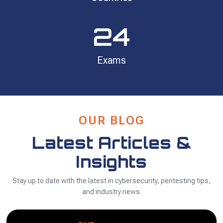
24
Exams
OUR BLOG
Latest Articles &
Insights
Stay up to date with the latest in cybersecurity, pentesting tips,
and industry news.