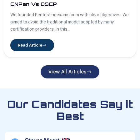
CNPen Vs OSCP
We founded Pentestingexams.com with clear objectives. We
aimed to avoid the traditional model adopted by many
certification providers. In this...
Read Article
View All Articles
Our Candidates Say it
Best