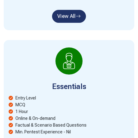
View All
Essentials
Entry Level
MCQ
1 Hour
Online & On-demand
Factual & Scenario Based Questions
Min. Pentest Experience - Nil