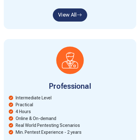
View All
Professional
Intermediate Level
Practical
4 Hours
Online & On-demand
Real World Pentesting Scenarios
Min. Pentest Experience - 2 years