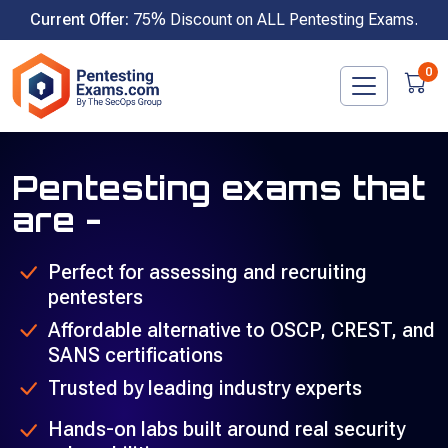
Skip
Current Offer:
75% Discount on ALL Pentesting Exams.
to
content
0
Pentesting exams that
are -
Perfect for assessing and recruiting
pentesters
Affordable alternative to OSCP, CREST, and
SANS certifications
Trusted by leading industry experts
Hands-on labs built around real security