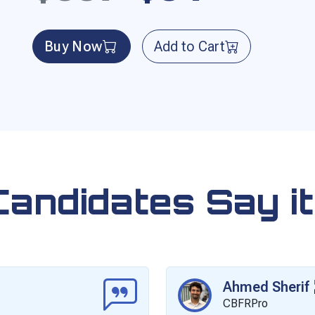
Buy Now
Add to Cart
Candidates Say it
Ahmed Sherif
CBFRPro