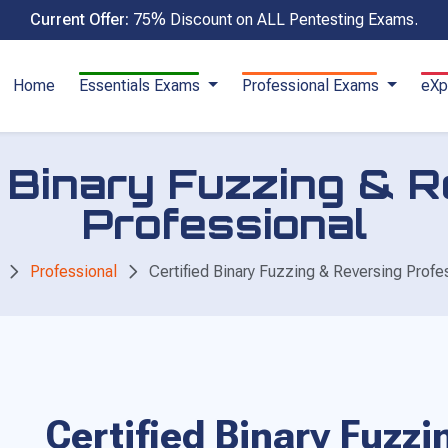
Current Offer:
75% Discount on ALL Pentesting Exams.
Home
Essentials Exams
Professional Exams
eXp
d Binary Fuzzing & 
Professional
Professional
Certified Binary Fuzzing & Reversing Profe
Certified Binary Fuzz