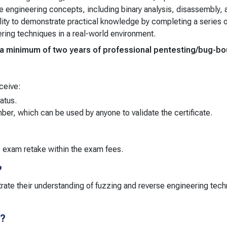
e engineering concepts, including binary analysis, disassembly,
lity to demonstrate practical knowledge by completing a series o
ering techniques in a real-world environment.
m, a minimum of two years of professional pentesting/bug-
ceive:
tatus.
umber, which can be used by anyone to validate the certificate.
e exam retake within the exam fees.
?
rate their understanding of fuzzing and reverse engineering techn
r?