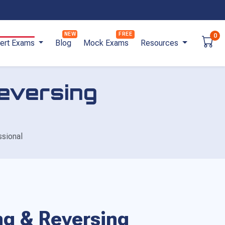
0
ert Exams
Blog
Mock Exams
Resources
Reversing
ssional
ing & Reversing