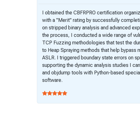
I obtained the CBFRPRO certification organ
with a "Merit" rating by successfully comple
on stripped binary analysis and advanced exp
the process, I conducted a wide range of vuln
TCP Fuzzing methodologies that test the dura
to Heap Spraying methods that help bypass 
ASLR. I triggered boundary state errors on sp
supporting the dynamic analysis studies I car
and objdump tools with Python-based special
software.