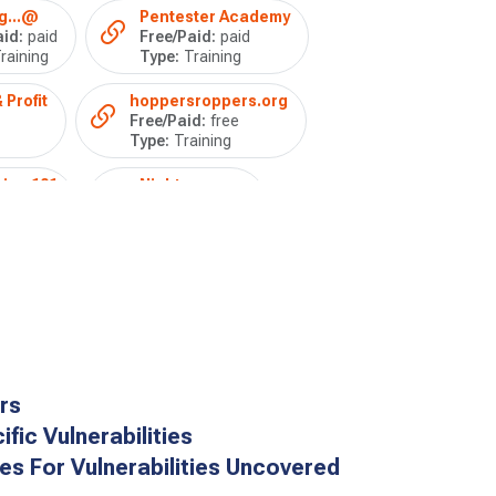
g...@
Pentester Academy
id:
paid
Free/Paid:
paid
raining
Type:
Training
 Profit
hoppersroppers.org
Free/Paid:
free
Type:
Training
ing 101
Nightmare
Free/Paid:
free
Type:
Training
rs
fic Vulnerabilities
ies For Vulnerabilities Uncovered