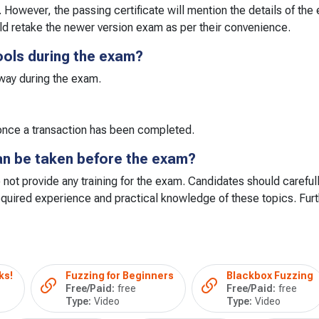
. However, the passing certificate will mention the details of th
ld retake the newer version exam as per their convenience.
ools during the exam?
 way during the exam.
s once a transaction has been completed.
can be taken before the exam?
 not provide any training for the exam. Candidates should carefull
quired experience and practical knowledge of these topics. Furt
ks!
Fuzzing for Beginners
Blackbox Fuzzing
Free/Paid:
free
Free/Paid:
free
Type:
Video
Type:
Video