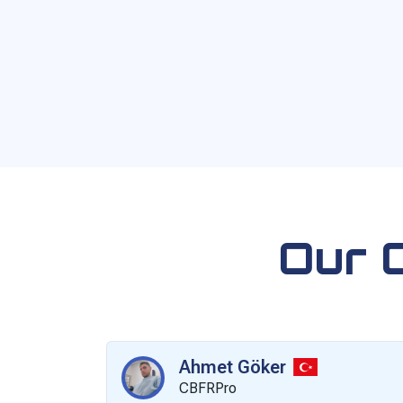
Our 
Ahmet Göker
CBFRPro