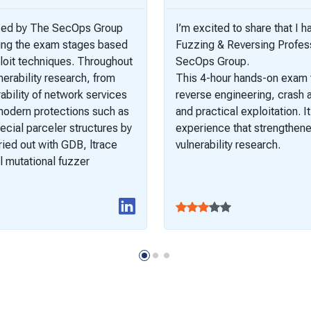
ized by The SecOps Group
I’m excited to share that I 
ting the exam stages based
Fuzzing & Reversing Profess
loit techniques. Throughout
SecOps Group.
erability research, from
This 4-hour hands-on exam t
bility of network services
reverse engineering, crash a
modern protections such as
and practical exploitation. I
ecial parceler structures by
experience that strengthened
ried out with GDB, ltrace
vulnerability research.
 mutational fuzzer