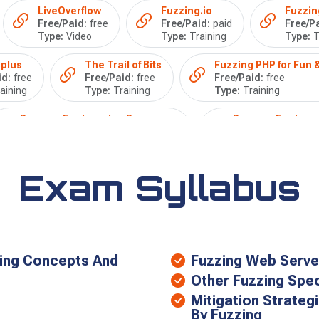
LiveOverflow
Fuzzing.io
Fuzzin
Free/Paid:
free
Free/Paid:
paid
Free/Pa
Type:
Video
Type:
Training
Type:
T
plus
The Trail of Bits
Fuzzing PHP for Fun &
id:
free
Free/Paid:
free
Free/Paid:
free
aining
Type:
Training
Type:
Training
Reverse Engineering Resources
Reverse Engineer
Free/Paid:
free
Free/Paid:
free
Type:
Training
Type:
Video
Exam Syllabus
zing Concepts And
Fuzzing Web Serve
Other Fuzzing Speci
Mitigation Strateg
By Fuzzing