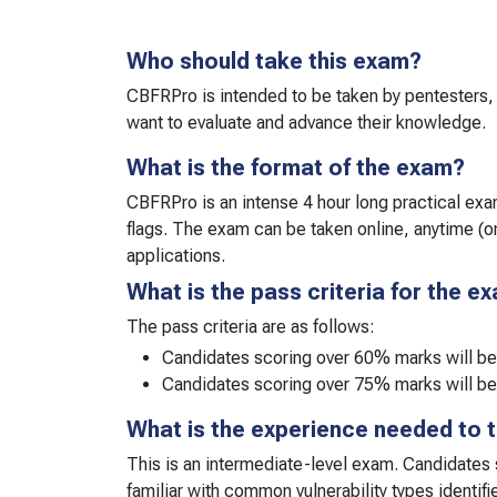
Who should take this exam?
CBFRPro is intended to be taken by pentesters, 
want to evaluate and advance their knowledge.
What is the format of the exam?
CBFRPro is an intense 4 hour long practical exam
flags. The exam can be taken online, anytime (
applications.
What is the pass criteria for the e
The pass criteria are as follows:
Candidates scoring over 60% marks will b
Candidates scoring over 75% marks will be
What is the experience needed to 
This is an intermediate-level exam. Candidates
familiar with common vulnerability types identifi