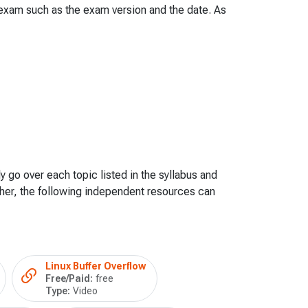
e exam such as the exam version and the date. As
y go over each topic listed in the syllabus and
her, the following independent resources can
Linux Buffer Overflow
Free/Paid:
free
Type:
Video