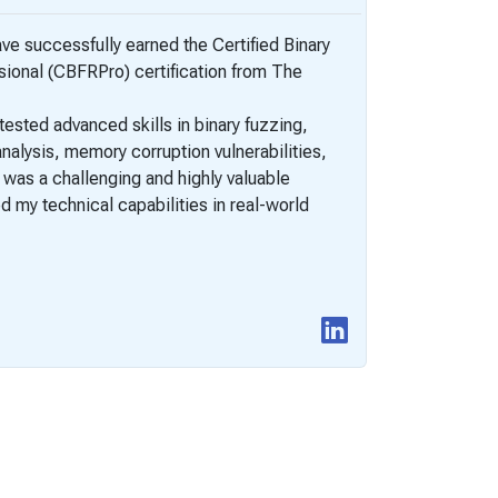
have successfully earned the Certified Binary
New Certifi
ional (CBFRPro) certification from The
(CBFRPro)
I would li
ested advanced skills in binary fuzzing,
PentestingE
nalysis, memory corruption vulnerabilities,
of binary e
t was a challenging and highly valuable
 my technical capabilities in real-world