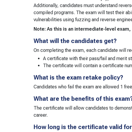
Additionally, candidates must understand revers
compiled programs. The exam will test their abi
vulnerabilities using fuzzing and reverse engine
Note: As this is an intermediate-level exa
What will the candidates get?
On completing the exam, each candidate will re
A certificate with their pass/fail and merit s
The certificate will contain a certificate n
What is the exam retake policy?
Candidates who fail the exam are allowed 1 fre
What are the benefits of this exam
The certificate will allow candidates to demonst
career.
How long is the certificate valid fo