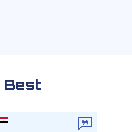
 Best
F
C