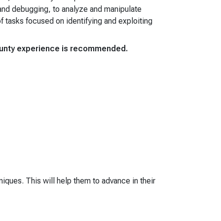
 and debugging, to analyze and manipulate
f tasks focused on identifying and exploiting
bounty experience is recommended.
iques. This will help them to advance in their