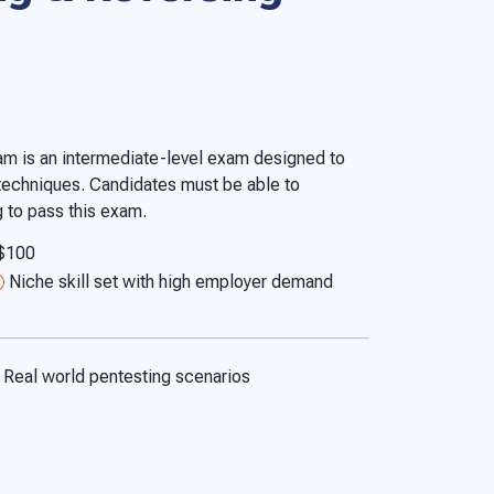
am is an intermediate-level exam designed to
 techniques. Candidates must be able to
 to pass this exam.
 $100
Niche skill set with high employer demand
Real world pentesting scenarios