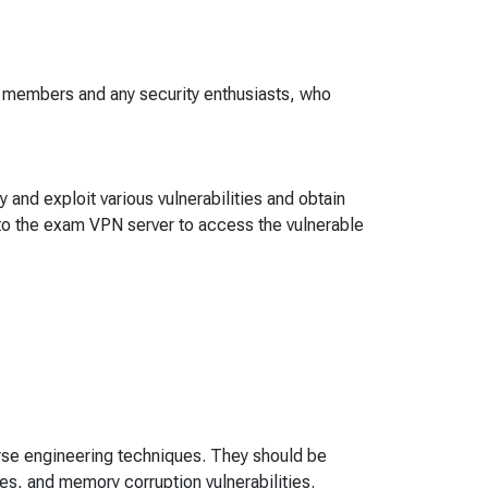
m members and any security enthusiasts, who
 and exploit various vulnerabilities and obtain
to the exam VPN server to access the vulnerable
rse engineering techniques. They should be
ues, and memory corruption vulnerabilities.