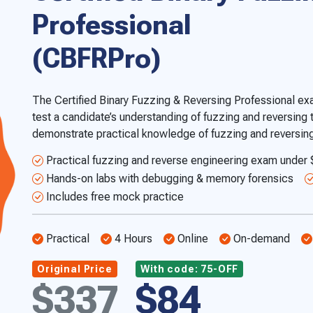
Professional
(CBFRPro)
The Certified Binary Fuzzing & Reversing Professional ex
test a candidate’s understanding of fuzzing and reversing
demonstrate practical knowledge of fuzzing and reversing
Practical fuzzing and reverse engineering exam under
Hands-on labs with debugging & memory forensics
Includes free mock practice
Practical
4 Hours
Online
On-demand
Original Price
With code: 75-OFF
$337
$84