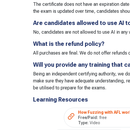
The certificate does not have an expiration date
the exam is updated over time, candidates shou
Are candidates allowed to use AI t
No, candidates are not allowed to use AI in any
What is the refund policy?
All purchases are final. We do not offer refund
Will you provide any training that 
Being an independent certifying authority, we do
make sure they have adequate understanding, re
be utilised to prepare for the exams.
Learning Resources
How Fuzzing with AFL wor
Free/Paid:
free
Type:
Video