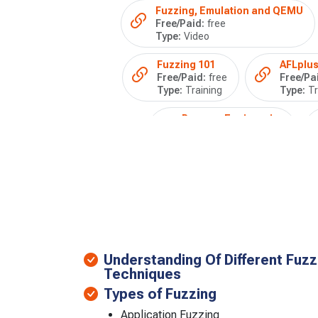
Fuzzing, Emulation and QEMU
Free/Paid:
free
Type:
Video
Fuzzing 101
AFLplus
Free/Paid:
free
Free/Pa
Type:
Training
Type:
Tr
Reverse Engineering
Free/Paid:
free
Type:
Training
Understanding Of Different Fuz
Techniques
Types of Fuzzing
Application Fuzzing