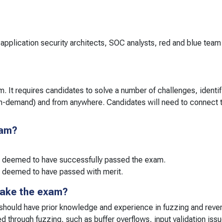
application security architects, SOC analysts, red and blue tea
. It requires candidates to solve a number of challenges, identify
on-demand) and from anywhere. Candidates will need to connect 
xam?
e deemed to have successfully passed the exam.
 deemed to have passed with merit.
take the exam?
 should have prior knowledge and experience in fuzzing and reve
ed through fuzzing, such as buffer overflows, input validation iss