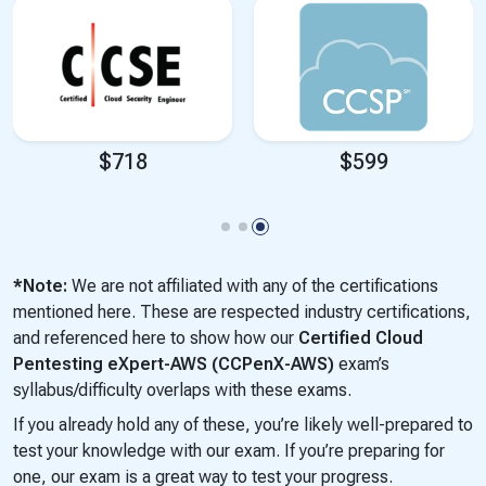
$599
$999
*Note:
We are not affiliated with any of the certifications
mentioned here. These are respected industry certifications,
and referenced here to show how our
Certified Cloud
Pentesting eXpert-AWS (CCPenX-AWS)
exam’s
syllabus/difficulty overlaps with these exams.
If you already hold any of these, you’re likely well-prepared to
test your knowledge with our exam. If you’re preparing for
one, our exam is a great way to test your progress.