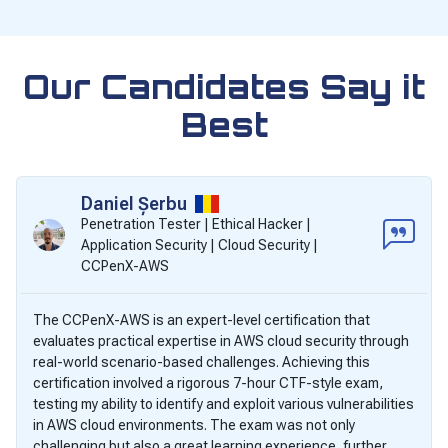
Our Candidates Say it
Best
Daniel Șerbu
Penetration Tester | Ethical Hacker |
Application Security | Cloud Security |
CCPenX-AWS
The CCPenX-AWS is an expert-level certification that
evaluates practical expertise in AWS cloud security through
real-world scenario-based challenges. Achieving this
certification involved a rigorous 7-hour CTF-style exam,
testing my ability to identify and exploit various vulnerabilities
in AWS cloud environments. The exam was not only
challenging but also a great learning experience, further