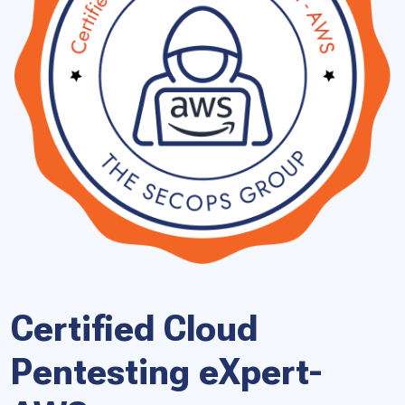
Certified Cloud
Pentesting eXpert-