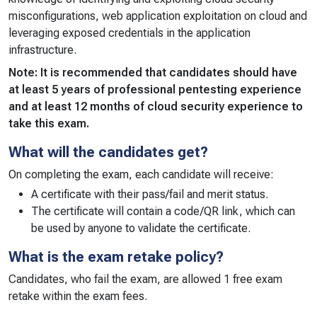
misconfigurations, web application exploitation on cloud and
leveraging exposed credentials in the application
infrastructure.
Note: It is recommended that candidates should have
at least 5 years of professional pentesting experience
and at least 12 months of cloud security experience to
take this exam.
What will the candidates get?
On completing the exam, each candidate will receive:
A certificate with their pass/fail and merit status.
The certificate will contain a code/QR link, which can
be used by anyone to validate the certificate.
What is the exam retake policy?
Candidates, who fail the exam, are allowed 1 free exam
retake within the exam fees.