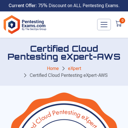
Skip
Current Offer:
75% Discount on ALL Pentesting Exams.
to
content
0
Certified Cloud
Pentesting eXpert-AWS
Home
eXpert
Certified Cloud Pentesting eXpert-AWS