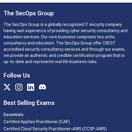
The SecOps Group
The SecOps Group is a globally recognized IT security company
having vast experience of providing cyber security consultancy and
education services. Our core business comprises two units,
consultancy and education. The SecOps Group offer CREST
accredited security consultancy services and through our exams,
we provide an authentic and credible certification program that is
up-to-date and represents real life business risks.
Follow Us
Best Selling Exams
Essentials
Certified AppSec Practitioner (CAP)
Certified Cloud Security Practitioner–AWS (CCSP-AWS)