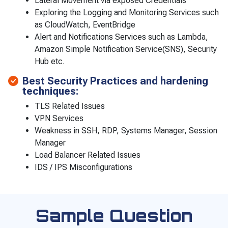
Lateral Movement via exposed Credentials
Exploring the Logging and Monitoring Services such
as CloudWatch, EventBridge
Alert and Notifications Services such as Lambda,
Amazon Simple Notification Service(SNS), Security
Hub etc.
Best Security Practices and hardening
techniques:
TLS Related Issues
VPN Services
Weakness in SSH, RDP, Systems Manager, Session
Manager
Load Balancer Related Issues
IDS / IPS Misconfigurations
Sample Question