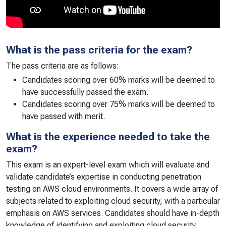
What is the pass criteria for the exam?
The pass criteria are as follows:
Candidates scoring over 60% marks will be deemed to
have successfully passed the exam.
Candidates scoring over 75% marks will be deemed to
have passed with merit.
What is the experience needed to take the
exam?
This exam is an expert-level exam which will evaluate and
validate candidate’s expertise in conducting penetration
testing on AWS cloud environments. It covers a wide array of
subjects related to exploiting cloud security, with a particular
emphasis on AWS services. Candidates should have in-depth
knowledge of identifying and exploiting cloud security