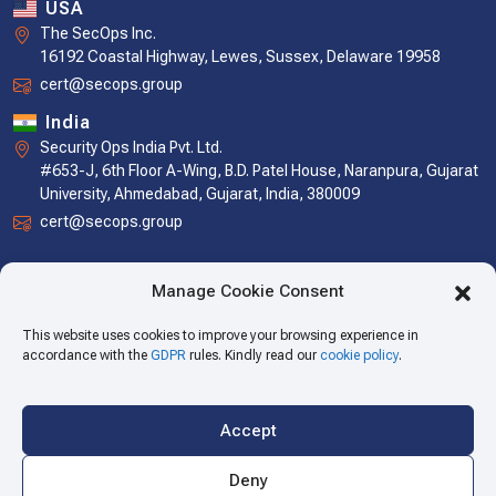
USA
The SecOps Inc.
16192 Coastal Highway, Lewes, Sussex, Delaware 19958
cert@secops.group
India
Security Ops India Pvt. Ltd.
#653-J, 6th Floor A-Wing, B.D. Patel House, Naranpura, Gujarat
University, Ahmedabad, Gujarat, India, 380009
cert@secops.group
Manage Cookie Consent
This website uses cookies to improve your browsing experience in
accordance with the
GDPR
rules. Kindly read our
cookie policy
.
Accept
Copyright © 2026 The SecOps Group. All Rights Reserved.
Deny
Privacy Policy