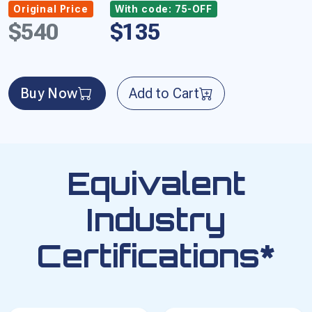
Original Price
With code: 75-OFF
$540
$135
Buy Now
Add to Cart
Equivalent
Industry
Certifications*