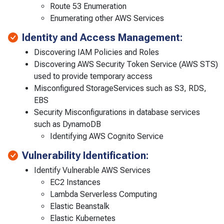
Route 53 Enumeration
Enumerating other AWS Services
Identity and Access Management:
Discovering IAM Policies and Roles
Discovering AWS Security Token Service (AWS STS)
used to provide temporary access
Misconfigured StorageServices such as S3, RDS,
EBS
Security Misconfigurations in database services
such as DynamoDB
Identifying AWS Cognito Service
Vulnerability Identification:
Identify Vulnerable AWS Services
EC2 Instances
Lambda Serverless Computing
Elastic Beanstalk
Elastic Kubernetes