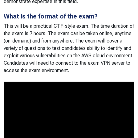
demonstrate expertise in this field.
What is the format of the exam?
This will be a practical CTF-style exam. The time duration of
the exam is 7 hours. The exam can be taken online, anytime
(on-demand) and from anywhere. The exam will cover a
variety of questions to test candidate’s ability to identify and
exploit various vulnerabilities on the AWS cloud environment.
Candidates will need to connect to the exam VPN server to
access the exam environment.