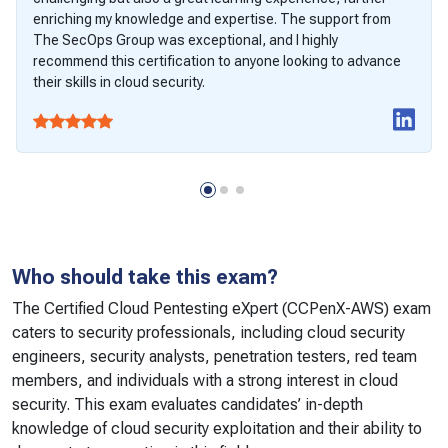
enriching my knowledge and expertise. The support from
The SecOps Group was exceptional, and I highly
recommend this certification to anyone looking to advance
their skills in cloud security.
Who should take this exam?
The Certified Cloud Pentesting eXpert (CCPenX-AWS) exam
caters to security professionals, including cloud security
engineers, security analysts, penetration testers, red team
members, and individuals with a strong interest in cloud
security. This exam evaluates candidates’ in-depth
knowledge of cloud security exploitation and their ability to