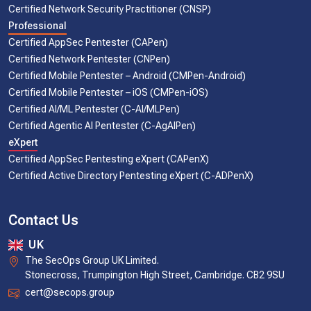
Certified Network Security Practitioner (CNSP)
Professional
Certified AppSec Pentester (CAPen)
Certified Network Pentester (CNPen)
Certified Mobile Pentester – Android (CMPen-Android)
Certified Mobile Pentester – iOS (CMPen-iOS)
Certified AI/ML Pentester (C-AI/MLPen)
Certified Agentic AI Pentester (C-AgAIPen)
eXpert
Certified AppSec Pentesting eXpert (CAPenX)
Certified Active Directory Pentesting eXpert (C-ADPenX)
Contact Us
UK
The SecOps Group UK Limited.
Stonecross, Trumpington High Street, Cambridge. CB2 9SU
cert@secops.group