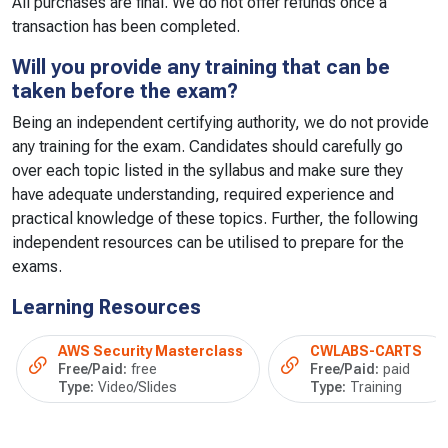
All purchases are final. We do not offer refunds once a
transaction has been completed.
Will you provide any training that can be
taken before the exam?
Being an independent certifying authority, we do not provide
any training for the exam. Candidates should carefully go
over each topic listed in the syllabus and make sure they
have adequate understanding, required experience and
practical knowledge of these topics. Further, the following
independent resources can be utilised to prepare for the
exams.
Learning Resources
AWS Security Masterclass
CWLABS-CARTS
Free/Paid:
free
Free/Paid:
paid
Type:
Video/Slides
Type:
Training