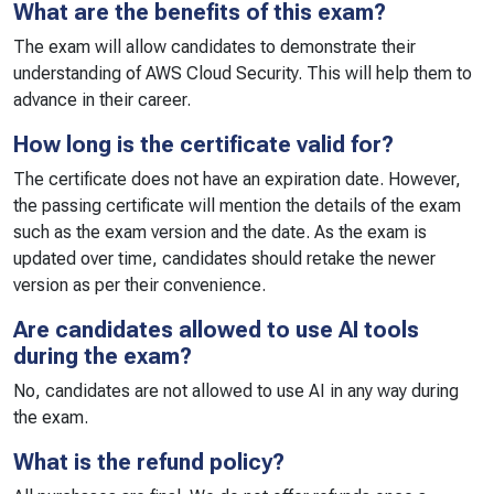
What are the benefits of this exam?
The exam will allow candidates to demonstrate their
understanding of AWS Cloud Security. This will help them to
advance in their career.
How long is the certificate valid for?
The certificate does not have an expiration date. However,
the passing certificate will mention the details of the exam
such as the exam version and the date. As the exam is
updated over time, candidates should retake the newer
version as per their convenience.
Are candidates allowed to use AI tools
during the exam?
No, candidates are not allowed to use AI in any way during
the exam.
What is the refund policy?