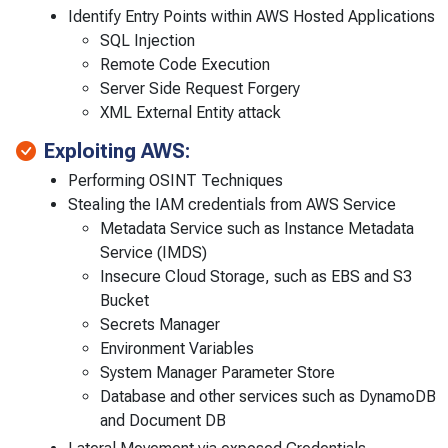
Identify Entry Points within AWS Hosted Applications
SQL Injection
Remote Code Execution
Server Side Request Forgery
XML External Entity attack
Exploiting AWS:
Performing OSINT Techniques
Stealing the IAM credentials from AWS Service
Metadata Service such as Instance Metadata
Service (IMDS)
Insecure Cloud Storage, such as EBS and S3
Bucket
Secrets Manager
Environment Variables
System Manager Parameter Store
Database and other services such as DynamoDB
and Document DB