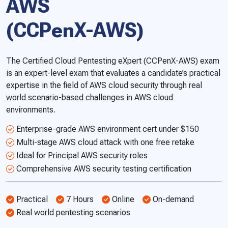
AWS
(CCPenX-AWS)
The Certified Cloud Pentesting eXpert (CCPenX-AWS) exam
is an expert-level exam that evaluates a candidate’s practical
expertise in the field of AWS cloud security through real
world scenario-based challenges in AWS cloud
environments.
Enterprise-grade AWS environment cert under $150
Multi-stage AWS cloud attack with one free retake
Ideal for Principal AWS security roles
Comprehensive AWS security testing certification
Practical
7 Hours
Online
On-demand
Real world pentesting scenarios