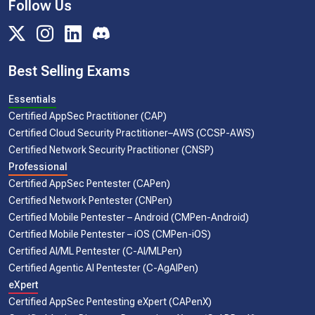
Follow Us
Best Selling Exams
Essentials
Certified AppSec Practitioner (CAP)
Certified Cloud Security Practitioner–AWS (CCSP-AWS)
Certified Network Security Practitioner (CNSP)
Professional
Certified AppSec Pentester (CAPen)
Certified Network Pentester (CNPen)
Certified Mobile Pentester – Android (CMPen-Android)
Certified Mobile Pentester – iOS (CMPen-iOS)
Certified AI/ML Pentester (C-AI/MLPen)
Certified Agentic AI Pentester (C-AgAIPen)
eXpert
Certified AppSec Pentesting eXpert (CAPenX)