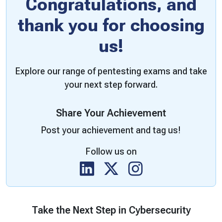
Congratulations, and
thank you for choosing
us!
Explore our range of pentesting exams and take
your next step forward.
Share Your Achievement
Post your achievement and tag us!
Follow us on
Take the Next Step in Cybersecurity