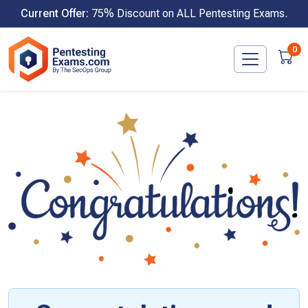
Skip
Current Offer:
75% Discount on ALL Pentesting Exams.
to
content
0