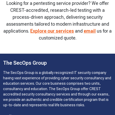
Looking for a pentesting service provider? We offer
CREST-accredited, research-led testing with a
process-driven approach, delivering security
assessments tailored to modern infrastructure and
applications.
Explore our services
and
email
us for a
customized quote.
The SecOps Group
The SecOps Group is a globally recognized IT security company
having vast experience of providing cyber security consultancy and
education services. Our core business comprises two units,
consultancy and education. The SecOps Group offer CREST
accredited security consultancy services and through our exams,
we provide an authentic and credible certification program that is
up-to-date and represents real life business risks.