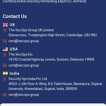
Certified Active Directory Pentesting eXpert (C-ADPenX)
Contact Us
UK
The SecOps Group UK Limited.
Stonecross, Trumpington High Street, Cambridge. CB2 9SU
cert@secops.group
USA
The SecOps Inc.
16192 Coastal Highway, Lewes, Sussex, Delaware 19958
cert@secops.group
India
Security Ops India Pvt. Ltd.
#653-J, 6th Floor A-Wing, B.D. Patel House, Naranpura, Gujarat
University, Ahmedabad, Gujarat, India, 380009
cert@secops.group