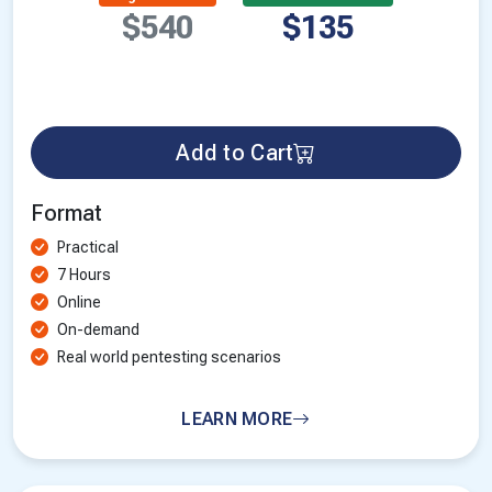
$540
$135
Add to Cart
Format
Practical
7 Hours
Online
On-demand
Real world pentesting scenarios
LEARN MORE