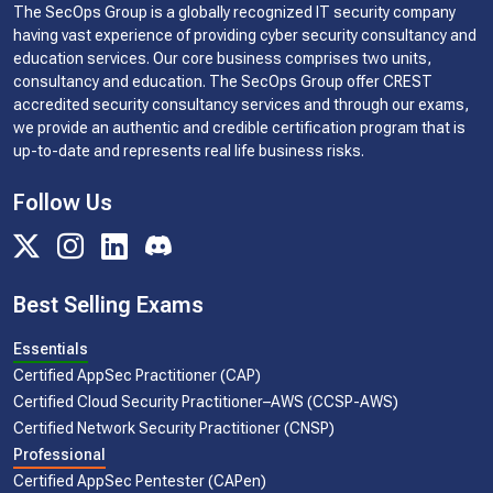
The SecOps Group is a globally recognized IT security company
having vast experience of providing cyber security consultancy and
education services. Our core business comprises two units,
consultancy and education. The SecOps Group offer CREST
accredited security consultancy services and through our exams,
we provide an authentic and credible certification program that is
up-to-date and represents real life business risks.
Follow Us
Best Selling Exams
Essentials
Certified AppSec Practitioner (CAP)
Certified Cloud Security Practitioner–AWS (CCSP-AWS)
Certified Network Security Practitioner (CNSP)
Professional
Certified AppSec Pentester (CAPen)