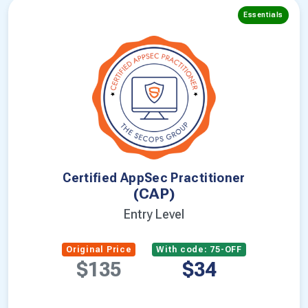
Essentials
Certified AppSec Practitioner
(CAP)
Entry Level
Original Price
With code: 75-OFF
$135
$34