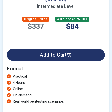
Intermediate Level
Original Price
With code: 75-OFF
$337
$84
Add to Cart
Format
Practical
4 Hours
Online
On-demand
Real world pentesting scenarios