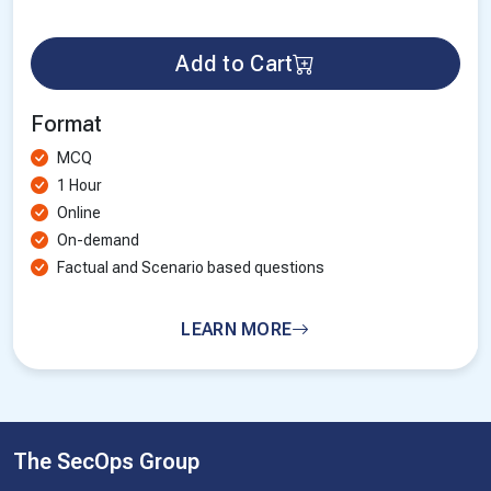
Add to Cart
Format
MCQ
1 Hour
Online
On-demand
Factual and Scenario based questions
LEARN MORE
The SecOps Group