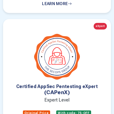
LEARN MORE
eXpert
Certified AppSec Pentesting eXpert
(CAPenX)
Expert Level
Original Price
With code: 75-OFF