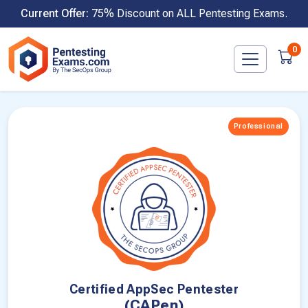
Skip
Current Offer:
75% Discount on ALL Pentesting Exams.
to
content
0
Professional
Certified AppSec Pentester
(CAPen)