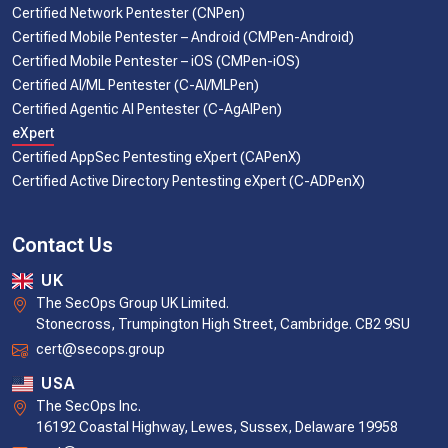
Certified Network Pentester (CNPen)
Certified Mobile Pentester – Android (CMPen-Android)
Certified Mobile Pentester – iOS (CMPen-iOS)
Certified AI/ML Pentester (C-AI/MLPen)
Certified Agentic AI Pentester (C-AgAIPen)
eXpert
Certified AppSec Pentesting eXpert (CAPenX)
Certified Active Directory Pentesting eXpert (C-ADPenX)
Contact Us
UK
The SecOps Group UK Limited.
Stonecross, Trumpington High Street, Cambridge. CB2 9SU
cert@secops.group
USA
The SecOps Inc.
16192 Coastal Highway, Lewes, Sussex, Delaware 19958