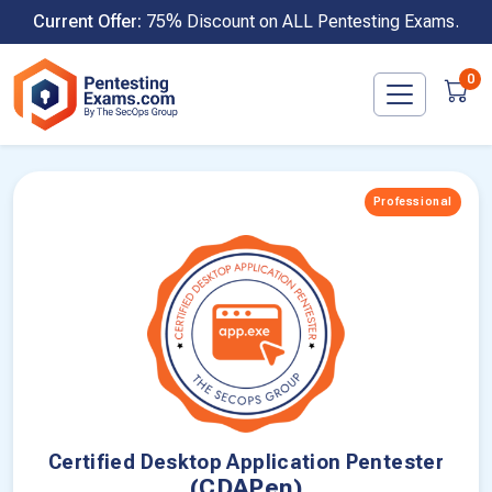
Skip
Current Offer:
75% Discount on ALL Pentesting Exams.
to
content
0
Professional
Certified Desktop Application Pentester
(CDAPen)