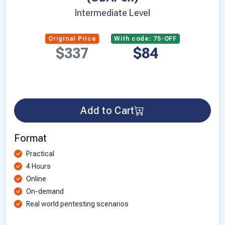
Intermediate Level
Original Price
With code: 75-OFF
$337
$84
Add to Cart
Format
Practical
4 Hours
Online
On-demand
Real world pentesting scenarios