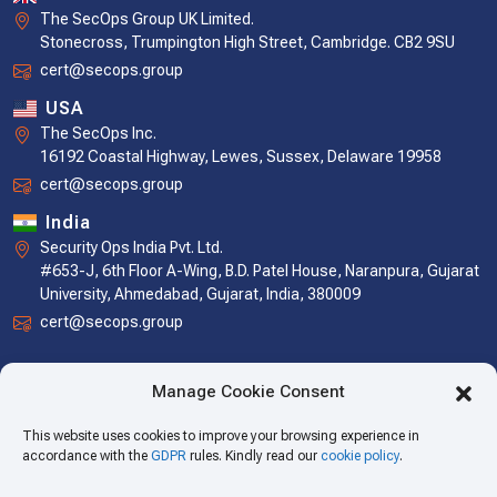
The SecOps Group UK Limited.
Stonecross, Trumpington High Street, Cambridge. CB2 9SU
cert@secops.group
USA
The SecOps Inc.
16192 Coastal Highway, Lewes, Sussex, Delaware 19958
cert@secops.group
India
Security Ops India Pvt. Ltd.
#653-J, 6th Floor A-Wing, B.D. Patel House, Naranpura, Gujarat
University, Ahmedabad, Gujarat, India, 380009
cert@secops.group
Manage Cookie Consent
This website uses cookies to improve your browsing experience in
accordance with the
GDPR
rules. Kindly read our
cookie policy
.