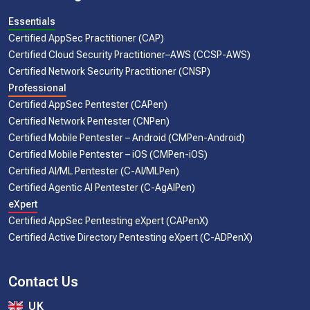
Essentials
Certified AppSec Practitioner (CAP)
Certified Cloud Security Practitioner–AWS (CCSP-AWS)
Certified Network Security Practitioner (CNSP)
Professional
Certified AppSec Pentester (CAPen)
Certified Network Pentester (CNPen)
Certified Mobile Pentester – Android (CMPen-Android)
Certified Mobile Pentester – iOS (CMPen-iOS)
Certified AI/ML Pentester (C-AI/MLPen)
Certified Agentic AI Pentester (C-AgAIPen)
eXpert
Certified AppSec Pentesting eXpert (CAPenX)
Certified Active Directory Pentesting eXpert (C-ADPenX)
Contact Us
UK