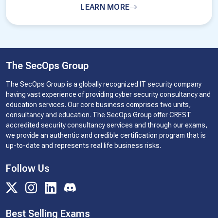
LEARN MORE
The SecOps Group
The SecOps Group is a globally recognized IT security company
having vast experience of providing cyber security consultancy and
education services. Our core business comprises two units,
consultancy and education. The SecOps Group offer CREST
accredited security consultancy services and through our exams,
we provide an authentic and credible certification program that is
up-to-date and represents real life business risks.
Follow Us
Best Selling Exams