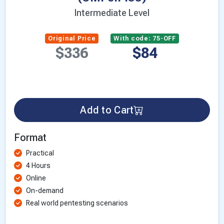
Intermediate Level
Original Price
With code: 75-OFF
$336
$84
Add to Cart
Format
Practical
4 Hours
Online
On-demand
Real world pentesting scenarios