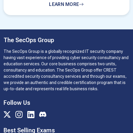
LEARN MORE
The SecOps Group
The SecOps Group is a globally recognized IT security company
having vast experience of providing cyber security consultancy and
education services. Our core business comprises two units,
consultancy and education. The SecOps Group offer CREST
accredited security consultancy services and through our exams,
we provide an authentic and credible certification program that is
up-to-date and represents real life business risks.
Follow Us
Best Selling Exams