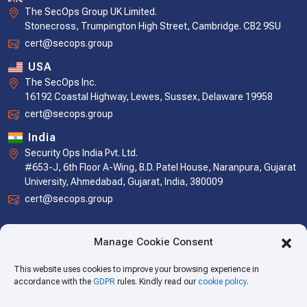
The SecOps Group UK Limited.
Stonecross, Trumpington High Street, Cambridge. CB2 9SU
cert@secops.group
USA
The SecOps Inc.
16192 Coastal Highway, Lewes, Sussex, Delaware 19958
cert@secops.group
India
Security Ops India Pvt. Ltd.
#653-J, 6th Floor A-Wing, B.D. Patel House, Naranpura, Gujarat
University, Ahmedabad, Gujarat, India, 380009
cert@secops.group
Manage Cookie Consent
This website uses cookies to improve your browsing experience in
accordance with the
GDPR
rules. Kindly read our
cookie policy
.