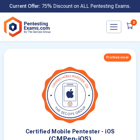
Skip
Current Offer:
75% Discount on ALL Pentesting Exams.
to
content
0
Professional
Certified Mobile Pentester - iOS
(CMPen-iOS)