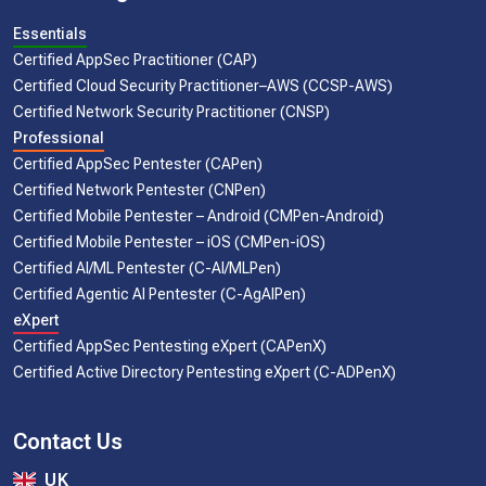
Essentials
Certified AppSec Practitioner (CAP)
Certified Cloud Security Practitioner–AWS (CCSP-AWS)
Certified Network Security Practitioner (CNSP)
Professional
Certified AppSec Pentester (CAPen)
Certified Network Pentester (CNPen)
Certified Mobile Pentester – Android (CMPen-Android)
Certified Mobile Pentester – iOS (CMPen-iOS)
Certified AI/ML Pentester (C-AI/MLPen)
Certified Agentic AI Pentester (C-AgAIPen)
eXpert
Certified AppSec Pentesting eXpert (CAPenX)
Certified Active Directory Pentesting eXpert (C-ADPenX)
Contact Us
UK